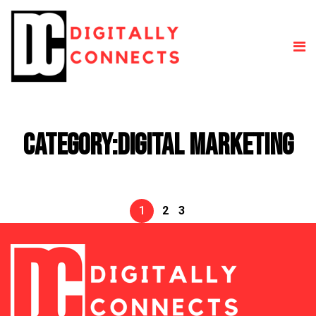
Category:
Digital Marketing
1
2
3
Posts
pagination