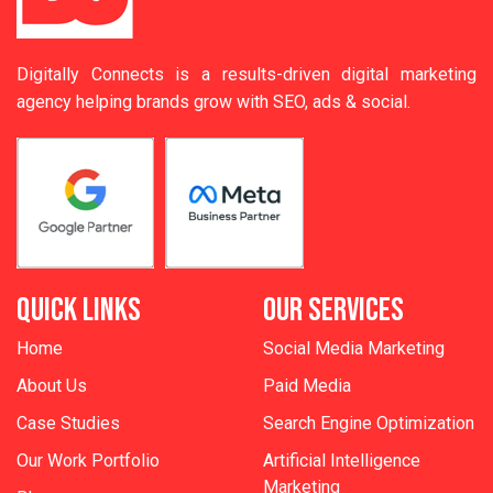
Digitally Connects is a results-driven digital marketing
agency helping brands grow with SEO, ads & social.
QUICK LINKS
OUR SERVICES
Home
Social Media Marketing
About Us
Paid Media
Case Studies
Search Engine Optimization
Our Work Portfolio
Artificial Intelligence
Marketing