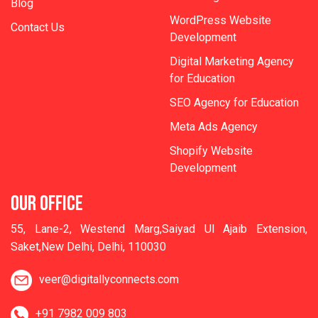
Blog
WordPress Website
Contact Us
Development
Digital Marketing Agency
for Education
SEO Agency for Education
Meta Ads Agency
Shopify Website
Development
OUR OFFICE
55, Lane-2, Westend Marg,Saiyad Ul Ajaib Extension,
Saket,New Delhi, Delhi, 110030
veer@digitallyconnects.com
+91 7982 009 803