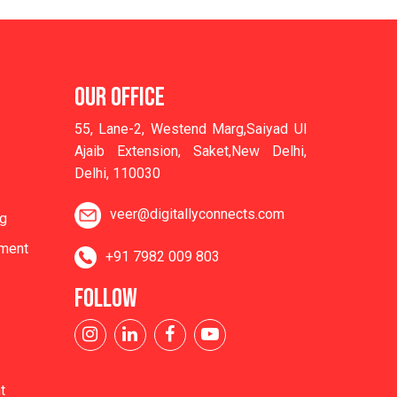
OUR OFFICE
55, Lane-2, Westend Marg,Saiyad Ul
Ajaib Extension, Saket,New Delhi,
Delhi, 110030
veer@digitallyconnects.com
ng
ment
+91 7982 009 803
FOLLOW
t