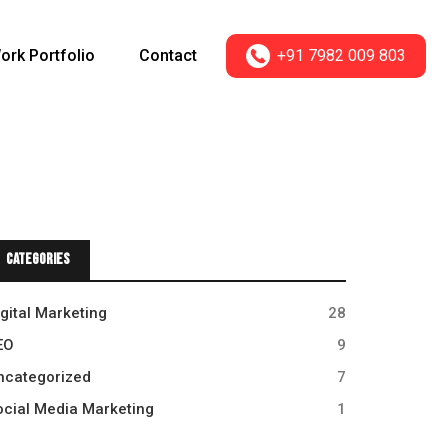
+91 7982 009 803
ork Portfolio
Contact
Categories
igital Marketing
28
EO
9
ncategorized
7
ocial Media Marketing
1