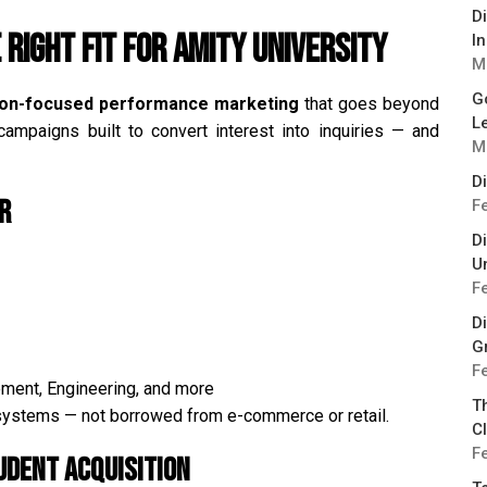
D
 Right Fit for Amity University
I
M
G
ion-focused performance marketing
that goes beyond
L
ampaigns built to convert interest into inquiries — and
M
D
r
F
D
Un
F
Di
G
F
ement, Engineering, and more
T
osystems — not borrowed from e-commerce or retail.
Cl
F
udent Acquisition