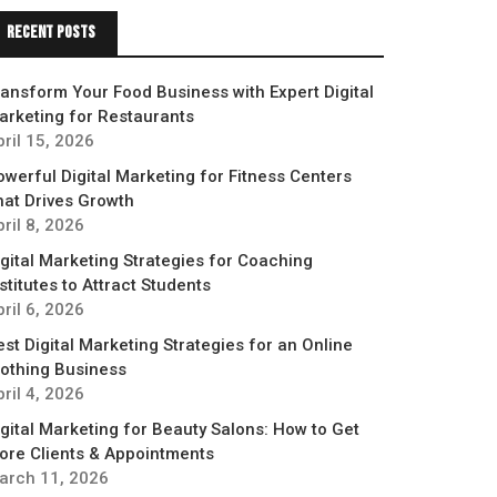
Recent Posts
ransform Your Food Business with Expert Digital
arketing for Restaurants
pril 15, 2026
owerful Digital Marketing for Fitness Centers
hat Drives Growth
ril 8, 2026
igital Marketing Strategies for Coaching
stitutes to Attract Students
ril 6, 2026
est Digital Marketing Strategies for an Online
lothing Business
ril 4, 2026
igital Marketing for Beauty Salons: How to Get
ore Clients & Appointments
arch 11, 2026