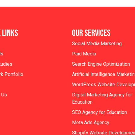
 LINKS
OUR SERVICES
Social Media Marketing
Us
Paid Media
tudies
Search Engine Optimization
k Portfolio
Artificial Intelligence Marketi
WordPress Website Develop
 Us
Digital Marketing Agency for
Education
SEO Agency for Education
Meta Ads Agency
Shopify Website Developmen