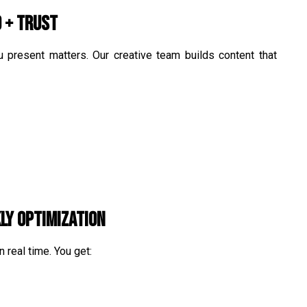
d + Trust
 present matters. Our creative team builds content that
ly Optimization
 real time. You get: