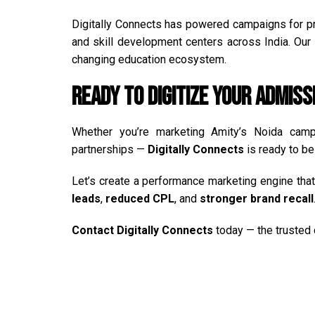
Digitally Connects has powered campaigns for pri
and skill development centers across India. Our s
changing education ecosystem.
Ready to Digitize Your Admiss
Whether you’re marketing Amity’s Noida campu
partnerships —
Digitally Connects
is ready to be 
Let’s create a performance marketing engine th
leads
,
reduced CPL
, and
stronger brand recall
Contact
Digitally Connects
today — the trusted d