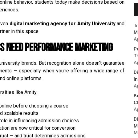
of online behavior, students today make decisions based on
periences.
riven
digital marketing agency for Amity University
and
T
rtner in this space.
M
A
ies Need Performance Marketing
P
T
Ap
university brands. But recognition alone doesn’t guarantee
ments — especially when you’re offering a wide range of
D
d online platforms.
In
Ap
rsities like Amity:
B
C
online before choosing a course
Ap
d scalable results
D
ole in influencing admission choices
M
on are now critical for conversion
M
trust — and trust determines admissions.