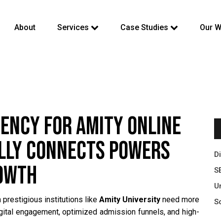
About
Services
Case Studies
Our W
GENCY FOR AMITY ONLINE
ALLY CONNECTS POWERS
D
ROWTH
S
U
 prestigious institutions like
Amity University
need more
S
igital engagement, optimized admission funnels, and high-