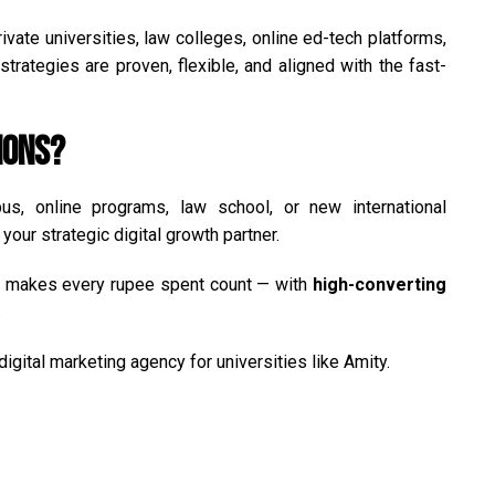
vate universities, law colleges, online ed-tech platforms,
trategies are proven, flexible, and aligned with the fast-
ions?
s, online programs, law school, or new international
your strategic digital growth partner.
at makes every rupee spent count — with
high-converting
.
igital marketing agency for universities like Amity.