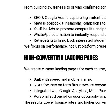
From building awareness to driving confirmed ad
SEO & Google Ads to capture high-intent st
Meta (Facebook + Instagram) campaigns to 
YouTube Ads to promote campus life and pro
WhatsApp automation to instantly respond 
Retargeting to bring back interested studen
We focus on performance, not just platform pres
High-Converting Landing Pages
We create custom landing pages for each course,
Built with speed and mobile in mind
CTAs focused on form fills, brochure downlo
Integrated with Google Analytics, Meta Pix
Personalized based on user geography or p
The result? Lower bounce rates and higher conver