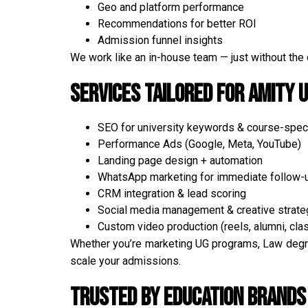
Geo and platform performance
Recommendations for better ROI
Admission funnel insights
We work like an in-house team — just without the
Services Tailored for Amity U
SEO for university keywords & course-speci
Performance Ads (Google, Meta, YouTube)
Landing page design + automation
WhatsApp marketing for immediate follow-
CRM integration & lead scoring
Social media management & creative strate
Custom video production (reels, alumni, cl
Whether you’re marketing UG programs, Law degre
scale your admissions.
Trusted by Education Brands 