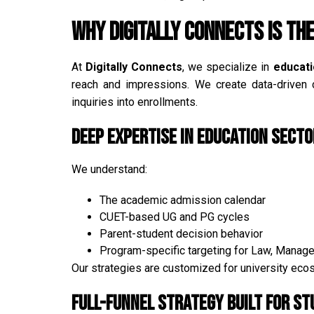
Why Digitally Connects is the
At
Digitally Connects
, we specialize in
educat
reach and impressions. We create data-driven c
inquiries into enrollments.
Deep Expertise in Education Secto
We understand:
The academic admission calendar
CUET-based UG and PG cycles
Parent-student decision behavior
Program-specific targeting for Law, Manag
Our strategies are customized for university ec
Full-Funnel Strategy Built for St