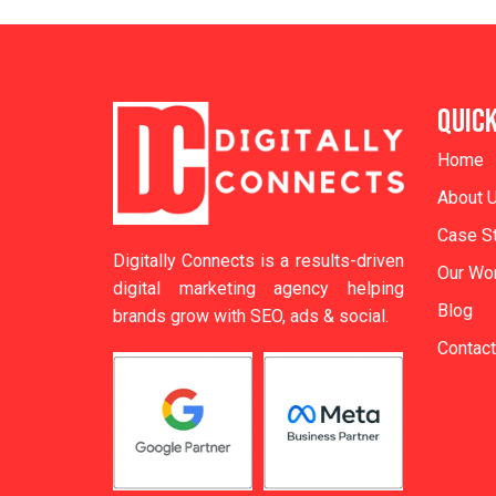
QUICK
Home
About 
Case S
Digitally Connects is a results-driven
Our Wor
digital marketing agency helping
Blog
brands grow with SEO, ads & social.
Contact