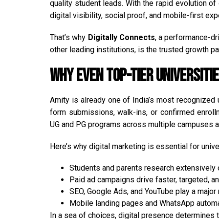
quality student leads. With the rapid evolution 
digital visibility, social proof, and mobile-first ex
That’s why
Digitally Connects
, a performance-d
other leading institutions, is the trusted growth pa
Why Even Top-Tier Universit
Amity is already one of India’s most recognized 
form submissions, walk-ins, or confirmed enroll
UG and PG programs across multiple campuses an
Here’s why digital marketing is essential for unive
Students and parents research extensively 
Paid ad campaigns drive faster, targeted, an
SEO, Google Ads, and YouTube play a major r
Mobile landing pages and WhatsApp automati
In a sea of choices, digital presence determines 