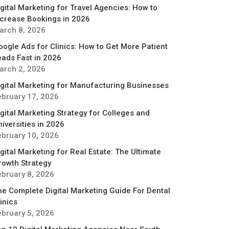
igital Marketing for Travel Agencies: How to
ncrease Bookings in 2026
arch 8, 2026
oogle Ads for Clinics: How to Get More Patient
eads Fast in 2026
arch 2, 2026
igital Marketing for Manufacturing Businesses
ebruary 17, 2026
igital Marketing Strategy for Colleges and
iversities in 2026
ebruary 10, 2026
gital Marketing for Real Estate: The Ultimate
rowth Strategy
ebruary 8, 2026
he Complete Digital Marketing Guide For Dental
inics
ebruary 5, 2026