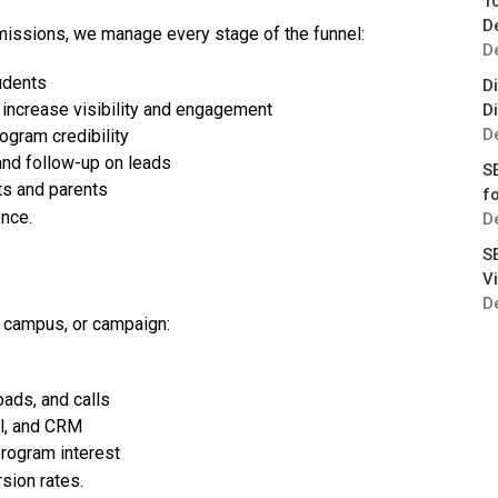
T
D
missions, we manage every stage of the funnel:
D
udents
Di
increase visibility and engagement
D
D
gram credibility
and follow-up on leads
S
ts and parents
fo
ence.
D
S
Vi
D
 campus, or campaign:
ads, and calls
el, and CRM
rogram interest
sion rates.