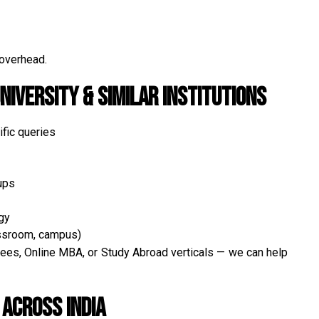
 overhead.
niversity & Similar Institutions
fic queries
ups
gy
assroom, campus)
es, Online MBA, or Study Abroad verticals — we can help
Across India