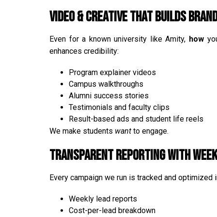
Video & Creative that Builds Bran
Even for a known university like Amity,
how
you
enhances credibility:
Program explainer videos
Campus walkthroughs
Alumni success stories
Testimonials and faculty clips
Result-based ads and student life reels
We make students
want
to engage.
Transparent Reporting with Week
Every campaign we run is tracked and optimized in
Weekly lead reports
Cost-per-lead breakdown