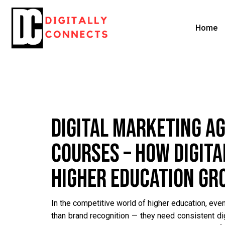
Home
DIGITAL MARKETING A
COURSES – HOW DIGIT
HIGHER EDUCATION G
In the competitive world of higher education, even
than brand recognition — they need consistent d