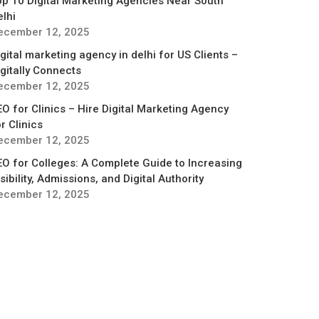
op 10 Digital Marketing Agencies Near South
elhi
ecember 12, 2025
gital marketing agency in delhi for US Clients –
igitally Connects
ecember 12, 2025
EO for Clinics – Hire Digital Marketing Agency
r Clinics
ecember 12, 2025
EO for Colleges: A Complete Guide to Increasing
sibility, Admissions, and Digital Authority
ecember 12, 2025