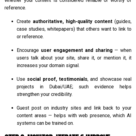
whether your content is considered reliable or worthy of
reference.
Create
authoritative, high-quality content
(guides,
case studies, whitepapers) that others want to link to
or reference.
Encourage
user engagement and sharing
— when
users talk about your site, share it, or mention it, it
increases your domain signal.
Use
social proof, testimonials
, and showcase real
projects in Dubai/UAE; such evidence helps
strengthen your credibility.
Guest post on industry sites and link back to your
content areas — helps with web presence, which AI
systems can be trained on.