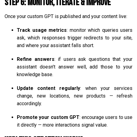
Step 6: Monitor, Iterate & Improve
Once your custom GPT is published and your content live:
Track usage metrics
: monitor which queries users
ask, which responses trigger redirects to your site,
and where your assistant falls short.
Refine answers
: if users ask questions that your
assistant doesn’t answer well, add those to your
knowledge base.
Update content regularly
: when your services
change, new locations, new products — refresh
accordingly.
Promote your custom GPT
: encourage users to use
it directly — more interactions signal value.