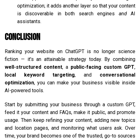
optimization; it adds another layer so that your content
is discoverable in both search engines
and
AI
assistants.
Conclusion
Ranking your website on ChatGPT is no longer science
fiction — it’s an attainable strategy today. By combining
well-structured content
, a
public-facing custom GPT
,
local keyword targeting
, and
conversational
optimization
, you can make your business visible inside
AI-powered tools.
Start by submitting your business through a custom GPT,
feed it your content and FAQs, make it public, and promote
usage. Then keep refining your content, adding new topics
and location pages, and monitoring what users ask. Over
time, your brand becomes one of the trusted, go-to sources