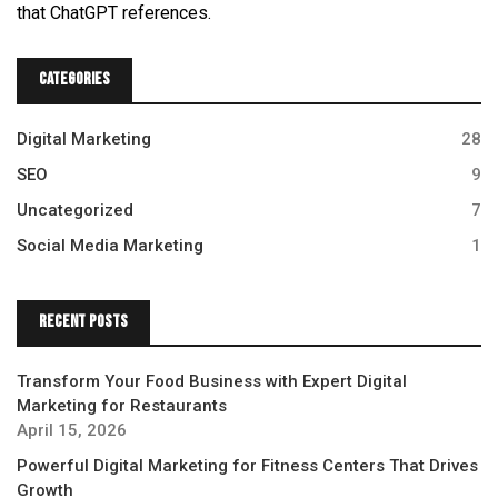
that ChatGPT references.
Categories
Digital Marketing
28
SEO
9
Uncategorized
7
Social Media Marketing
1
Recent Posts
Transform Your Food Business with Expert Digital
Marketing for Restaurants
April 15, 2026
Powerful Digital Marketing for Fitness Centers That Drives
Growth