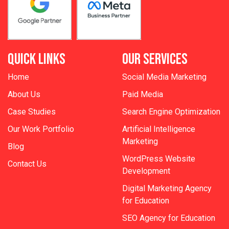
QUICK LINKS
OUR SERVICES
Home
Social Media Marketing
About Us
Paid Media
Case Studies
Search Engine Optimization
Our Work Portfolio
Artificial Intelligence
Marketing
Blog
WordPress Website
Contact Us
Development
Digital Marketing Agency
for Education
SEO Agency for Education