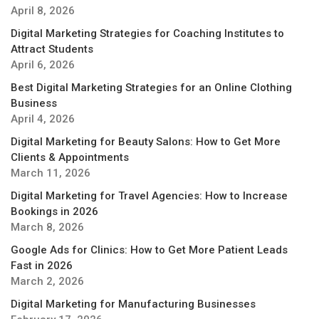
April 8, 2026
Digital Marketing Strategies for Coaching Institutes to
Attract Students
April 6, 2026
Best Digital Marketing Strategies for an Online Clothing
Business
April 4, 2026
Digital Marketing for Beauty Salons: How to Get More
Clients & Appointments
March 11, 2026
Digital Marketing for Travel Agencies: How to Increase
Bookings in 2026
March 8, 2026
Google Ads for Clinics: How to Get More Patient Leads
Fast in 2026
March 2, 2026
Digital Marketing for Manufacturing Businesses