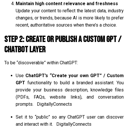
Maintain high content relevance and freshness
Update your content to reflect the latest data, industry
changes, or trends, because AI is more likely to prefer
recent, authoritative sources when there’s a choice.
Step 2: Create or Publish a Custom GPT /
Chatbot Layer
To be “discoverable” within ChatGPT:
Use
ChatGPT’s “Create your own GPT” / Custom
GPT
functionality to build a branded assistant. You
provide your business description, knowledge files
(PDFs, FAQs, website links), and conversation
prompts.
DigitallyConnects
Set it to “public” so any ChatGPT user can discover
and interact with it.
DigitallyConnects