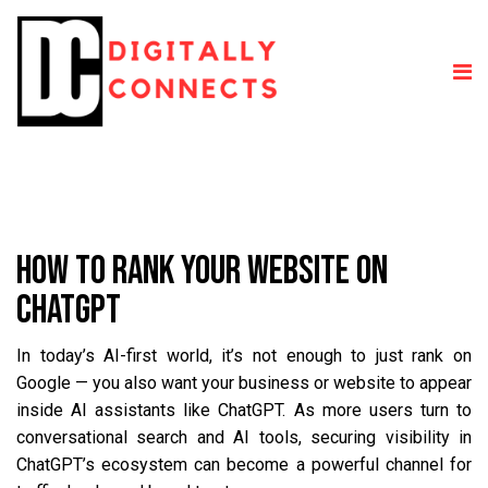
HOW TO RANK YOUR WEBSITE ON
CHATGPT
In today’s AI-first world, it’s not enough to just rank on
Google — you also want your business or website to appear
inside AI assistants like ChatGPT. As more users turn to
conversational search and AI tools, securing visibility in
ChatGPT’s ecosystem can become a powerful channel for