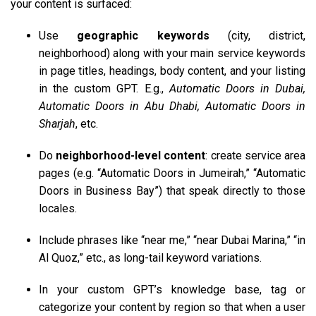
your content is surfaced:
Use
geographic keywords
(city, district,
neighborhood) along with your main service keywords
in page titles, headings, body content, and your listing
in the custom GPT. E.g.,
Automatic Doors in Dubai,
Automatic Doors in Abu Dhabi, Automatic Doors in
Sharjah
, etc.
Do
neighborhood-level content
: create service area
pages (e.g. “Automatic Doors in Jumeirah,” “Automatic
Doors in Business Bay”) that speak directly to those
locales.
Include phrases like “near me,” “near Dubai Marina,” “in
Al Quoz,” etc., as long-tail keyword variations.
In your custom GPT’s knowledge base, tag or
categorize your content by region so that when a user