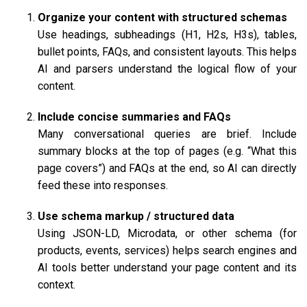
Organize your content with structured schemas
Use headings, subheadings (H1, H2s, H3s), tables,
bullet points, FAQs, and consistent layouts. This helps
AI and parsers understand the logical flow of your
content.
Include concise summaries and FAQs
Many conversational queries are brief. Include
summary blocks at the top of pages (e.g. “What this
page covers”) and FAQs at the end, so AI can directly
feed these into responses.
Use schema markup / structured data
Using JSON-LD, Microdata, or other schema (for
products, events, services) helps search engines and
AI tools better understand your page content and its
context.