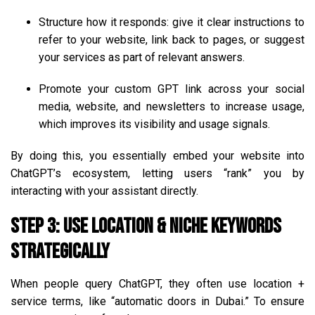
Structure how it responds: give it clear instructions to
refer to your website, link back to pages, or suggest
your services as part of relevant answers.
Promote your custom GPT link across your social
media, website, and newsletters to increase usage,
which improves its visibility and usage signals.
By doing this, you essentially embed your website into
ChatGPT’s ecosystem, letting users “rank” you by
interacting with your assistant directly.
Step 3: Use Location & Niche Keywords
Strategically
When people query ChatGPT, they often use location +
service terms, like “automatic doors in Dubai.” To ensure