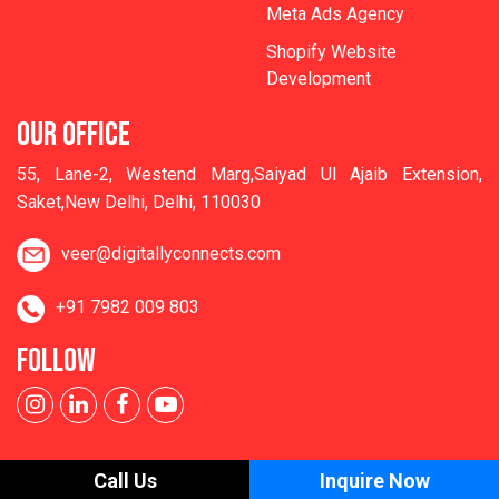
Meta Ads Agency
Shopify Website
Development
OUR OFFICE
55, Lane-2, Westend Marg,Saiyad Ul Ajaib Extension,
Saket,New Delhi, Delhi, 110030
veer@digitallyconnects.com
+91 7982 009 803
FOLLOW
Call Us
Inquire Now