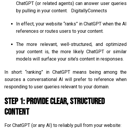
ChatGPT (or related agents) can answer user queries
by pulling in your content.
DigitallyConnects
In effect, your website “ranks” in ChatGPT when the AI
references or routes users to your content.
The more relevant, well-structured, and optimized
your content is, the more likely ChatGPT or similar
models will surface your site’s content in responses.
In short: “ranking” in ChatGPT means being among the
sources a conversational AI will prefer to reference when
responding to user queries relevant to your domain.
Step 1: Provide Clear, Structured
Content
For ChatGPT (or any AI) to reliably pull from your website: