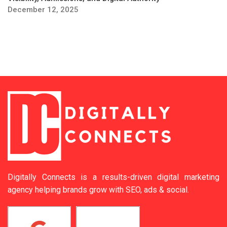
December 12, 2025
Digitally Connects is a results-driven digital marketing
agency helping brands grow with SEO, ads & social.