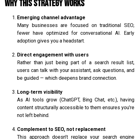
Why This Strategy Works
Emerging channel advantage
Many businesses are focused on traditional SEO;
fewer have optimized for conversational AI. Early
adoption gives you a headstart.
Direct engagement with users
Rather than just being part of a search result list,
users can talk with your assistant, ask questions, and
be guided — which deepens brand connection.
Long-term visibility
As AI tools grow (ChatGPT, Bing Chat, etc.), having
content structurally accessible to them ensures you’re
not left behind.
Complement to SEO, not replacement
This approach doesn’t replace your search engine