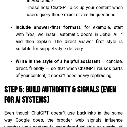
in Abu Dhabi?”
These help ChatGPT pick up your content when
users query those exact or similar questions.
Include answer-first formats
: for example, start
with “Yes, we install automatic doors in Jebel Ali…”
and then explain. The direct answer first style is
suitable for snippet-style delivery.
Write in the style of a helpful assistant
— concise,
direct, friendly — so that when ChatGPT reuses parts
of your content, it doesn’t need heavy rephrasing.
Step 5: Build Authority & Signals (Even
for AI Systems)
Even though ChatGPT doesn’t use backlinks in the same
way Google does, the broader web signals influence