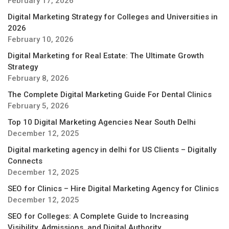
February 17, 2026
Digital Marketing Strategy for Colleges and Universities in
2026
February 10, 2026
Digital Marketing for Real Estate: The Ultimate Growth
Strategy
February 8, 2026
The Complete Digital Marketing Guide For Dental Clinics
February 5, 2026
Top 10 Digital Marketing Agencies Near South Delhi
December 12, 2025
Digital marketing agency in delhi for US Clients – Digitally
Connects
December 12, 2025
SEO for Clinics – Hire Digital Marketing Agency for Clinics
December 12, 2025
SEO for Colleges: A Complete Guide to Increasing
Visibility, Admissions, and Digital Authority