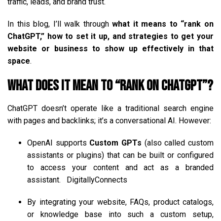
traffic, leads, and brand trust.
In this blog, I’ll walk through
what it means to “rank on
ChatGPT,” how to set it up, and strategies to get your
website or business to show up effectively in that
space
.
What Does It Mean to “Rank on ChatGPT”?
ChatGPT doesn’t operate like a traditional search engine
with pages and backlinks; it’s a conversational AI. However:
OpenAI supports
Custom GPTs
(also called custom
assistants or plugins) that can be built or configured
to access your content and act as a branded
assistant.
DigitallyConnects
By integrating your website, FAQs, product catalogs,
or knowledge base into such a custom setup,