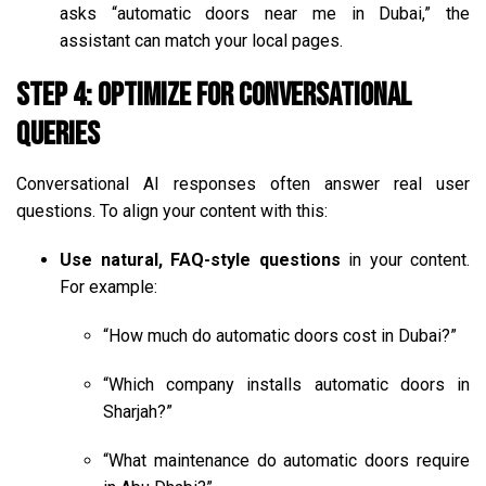
asks “automatic doors near me in Dubai,” the
assistant can match your local pages.
Step 4: Optimize for Conversational
Queries
Conversational AI responses often answer real user
questions. To align your content with this:
Use natural, FAQ-style questions
in your content.
For example:
“How much do automatic doors cost in Dubai?”
“Which company installs automatic doors in
Sharjah?”
“What maintenance do automatic doors require