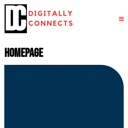
Homepage