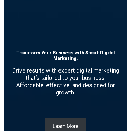
Transform Your Business with Smart Digital
Marketing.
Drive results with expert digital marketing
that’s tailored to your business.
Affordable, effective, and designed for
growth.
Learn More