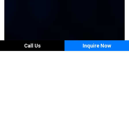
Call Us
Inquire Now