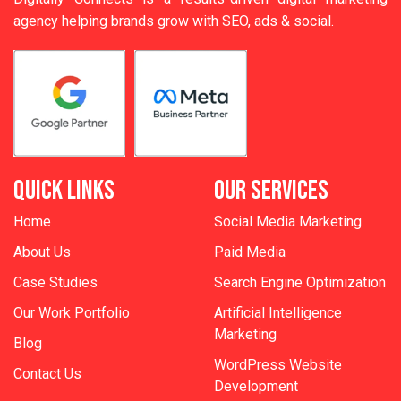
agency helping brands grow with SEO, ads & social.
QUICK LINKS
OUR SERVICES
Home
Social Media Marketing
About Us
Paid Media
Case Studies
Search Engine Optimization
Our Work Portfolio
Artificial Intelligence
Marketing
Blog
WordPress Website
Contact Us
Development