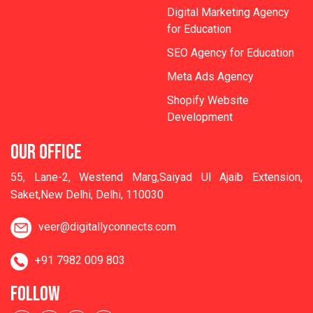
Digital Marketing Agency
for Education
SEO Agency for Education
Meta Ads Agency
Shopify Website
Development
OUR OFFICE
55, Lane-2, Westend Marg,Saiyad Ul Ajaib Extension,
Saket,New Delhi, Delhi, 110030
veer@digitallyconnects.com
+91 7982 009 803
FOLLOW