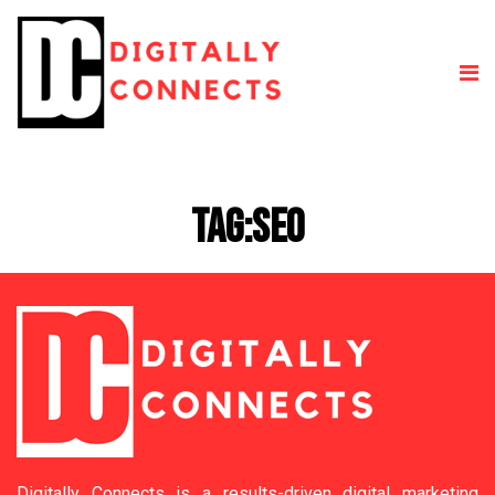
Tag:
SEO
Digitally Connects is a results-driven digital marketing