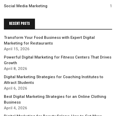
Social Media Marketing
1
Recent Posts
Transform Your Food Business with Expert Digital
Marketing for Restaurants
April 15, 2026
Powerful Digital Marketing for Fitness Centers That Drives
Growth
April 8, 2026
Digital Marketing Strategies for Coaching Institutes to
Attract Students
April 6, 2026
Best Digital Marketing Strategies for an Online Clothing
Business
April 4, 2026