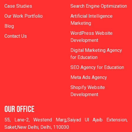
Case Studies
Search Engine Optimization
Our Work Portfolio
Artificial Intelligence
Marketing
Blog
WordPress Website
Contact Us
Development
Digital Marketing Agency
for Education
SEO Agency for Education
Meta Ads Agency
Shopify Website
Development
OUR OFFICE
55, Lane-2, Westend Marg,Saiyad Ul Ajaib Extension,
Saket,New Delhi, Delhi, 110030