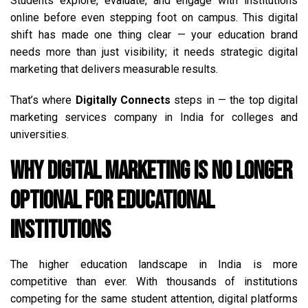
Students explore, evaluate, and engage with institutions
online before even stepping foot on campus. This digital
shift has made one thing clear — your education brand
needs more than just visibility; it needs strategic digital
marketing that delivers measurable results.
That’s where
Digitally Connects
steps in — the top digital
marketing services company in India for colleges and
universities.
Why Digital Marketing is No Longer
Optional for Educational
Institutions
The higher education landscape in India is more
competitive than ever. With thousands of institutions
competing for the same student attention, digital platforms