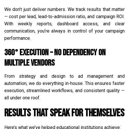
We don’t just deliver numbers. We track results that matter
— cost per lead, lead-to-admission ratio, and campaign ROI.
With weekly reports, dashboard access, and clear
communication, you’re always in control of your campaign
performance.
360° Execution – No Dependency on
Multiple Vendors
From strategy and design to ad management and
automation, we do everything in-house. This ensures faster
execution, streamlined workflows, and consistent quality —
all under one roof.
Results That Speak for Themselves
Here’s what we’ve helped educational institutions achieve: