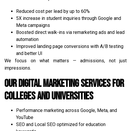
Reduced cost per lead by up to 60%
5X increase in student inquiries through Google and
Meta campaigns
Boosted direct walk-ins via remarketing ads and lead
automation
Improved landing page conversions with A/B testing
and better UI
We focus on what matters — admissions, not just
impressions.
Our Digital Marketing Services for
Colleges and Universities
Performance marketing across Google, Meta, and
YouTube
SEO and Local SEO optimized for education