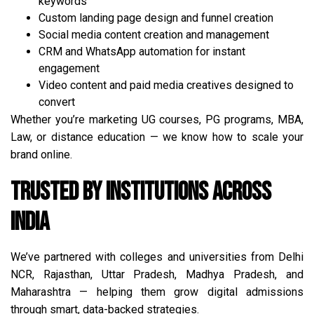
keywords
Custom landing page design and funnel creation
Social media content creation and management
CRM and WhatsApp automation for instant
engagement
Video content and paid media creatives designed to
convert
Whether you’re marketing UG courses, PG programs, MBA,
Law, or distance education — we know how to scale your
brand online.
Trusted by Institutions Across
India
We’ve partnered with colleges and universities from Delhi
NCR, Rajasthan, Uttar Pradesh, Madhya Pradesh, and
Maharashtra — helping them grow digital admissions
through smart, data-backed strategies.