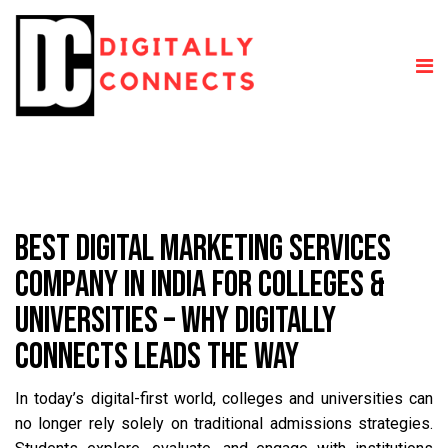
BEST DIGITAL MARKETING SERVICES
COMPANY IN INDIA FOR COLLEGES &
UNIVERSITIES – WHY DIGITALLY
CONNECTS LEADS THE WAY
In today’s digital-first world, colleges and universities can
no longer rely solely on traditional admissions strategies.