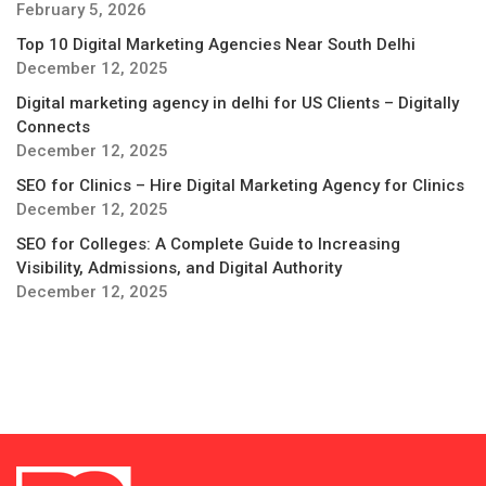
February 5, 2026
Top 10 Digital Marketing Agencies Near South Delhi
December 12, 2025
Digital marketing agency in delhi for US Clients – Digitally
Connects
December 12, 2025
SEO for Clinics – Hire Digital Marketing Agency for Clinics
December 12, 2025
SEO for Colleges: A Complete Guide to Increasing
Visibility, Admissions, and Digital Authority
December 12, 2025