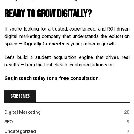
Ready to Grow Digitally?
If you’re looking for a trusted, experienced, and ROI-driven
digital marketing company that understands the education
space —
Digitally Connects
is your partner in growth.
Let’s build a student acquisition engine that drives real
results — from the first click to confirmed admission.
Get in touch today for a free consultation.
Categories
Digital Marketing
28
SEO
9
Uncategorized
7