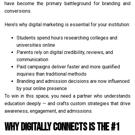
have become the primary battleground for branding and
conversions.
Here’s why digital marketing is essential for your institution:
Students spend hours researching colleges and
universities online
Parents rely on digital credibility, reviews, and
communication
Paid campaigns deliver faster and more qualified
inquiries than traditional methods
Branding and admission decisions are now influenced
by your online presence
To win in this space, you need a partner who understands
education deeply — and crafts custom strategies that drive
awareness, engagement, and admissions.
Why Digitally Connects is the #1