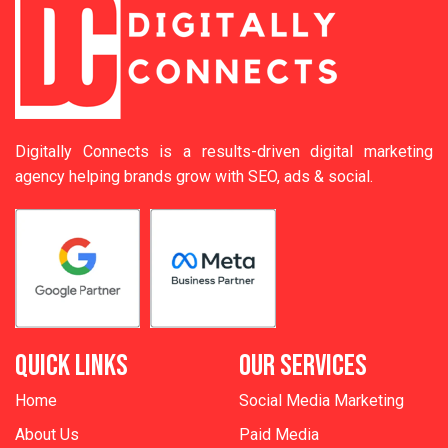
Digitally Connects is a results-driven digital marketing
agency helping brands grow with SEO, ads & social.
QUICK LINKS
OUR SERVICES
Home
Social Media Marketing
About Us
Paid Media