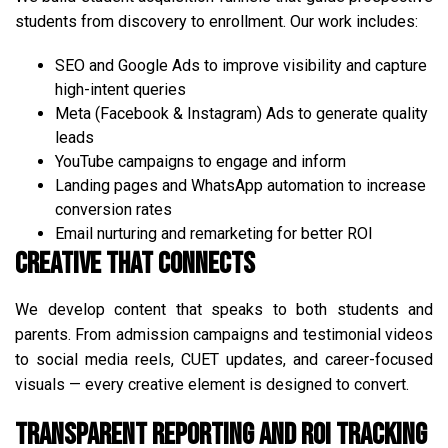
students from discovery to enrollment. Our work includes:
SEO and Google Ads to improve visibility and capture
high-intent queries
Meta (Facebook & Instagram) Ads to generate quality
leads
YouTube campaigns to engage and inform
Landing pages and WhatsApp automation to increase
conversion rates
Email nurturing and remarketing for better ROI
Creative That Connects
We develop content that speaks to both students and
parents. From admission campaigns and testimonial videos
to social media reels, CUET updates, and career-focused
visuals — every creative element is designed to convert.
Transparent Reporting and ROI Tracking