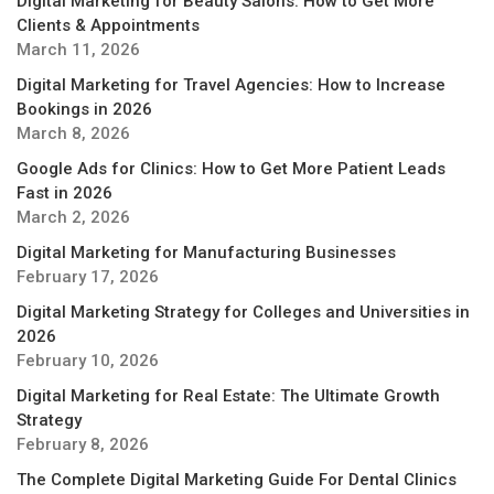
Digital Marketing for Beauty Salons: How to Get More
Clients & Appointments
March 11, 2026
Digital Marketing for Travel Agencies: How to Increase
Bookings in 2026
March 8, 2026
Google Ads for Clinics: How to Get More Patient Leads
Fast in 2026
March 2, 2026
Digital Marketing for Manufacturing Businesses
February 17, 2026
Digital Marketing Strategy for Colleges and Universities in
2026
February 10, 2026
Digital Marketing for Real Estate: The Ultimate Growth
Strategy
February 8, 2026
The Complete Digital Marketing Guide For Dental Clinics