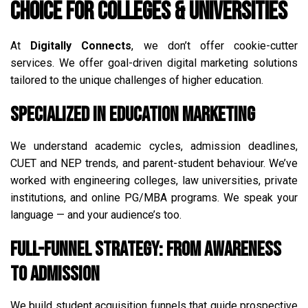
Choice for Colleges & Universities
At
Digitally Connects
, we don’t offer cookie-cutter
services. We offer goal-driven digital marketing solutions
tailored to the unique challenges of higher education.
Specialized in Education Marketing
We understand academic cycles, admission deadlines,
CUET and NEP trends, and parent-student behaviour. We’ve
worked with engineering colleges, law universities, private
institutions, and online PG/MBA programs. We speak your
language — and your audience’s too.
Full-Funnel Strategy: From Awareness
to Admission
We build student acquisition funnels that guide prospective