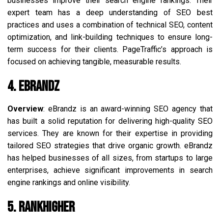
businesses improve their search engine rankings. Their
expert team has a deep understanding of SEO best
practices and uses a combination of technical SEO, content
optimization, and link-building techniques to ensure long-
term success for their clients. PageTraffic’s approach is
focused on achieving tangible, measurable results.
4. eBrandz
Overview
: eBrandz is an award-winning SEO agency that
has built a solid reputation for delivering high-quality SEO
services. They are known for their expertise in providing
tailored SEO strategies that drive organic growth. eBrandz
has helped businesses of all sizes, from startups to large
enterprises, achieve significant improvements in search
engine rankings and online visibility.
5. RankHigher