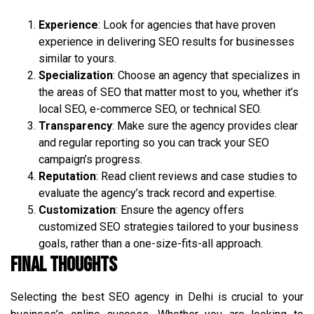
Experience
: Look for agencies that have proven
experience in delivering SEO results for businesses
similar to yours.
Specialization
: Choose an agency that specializes in
the areas of SEO that matter most to you, whether it’s
local SEO, e-commerce SEO, or technical SEO.
Transparency
: Make sure the agency provides clear
and regular reporting so you can track your SEO
campaign’s progress.
Reputation
: Read client reviews and case studies to
evaluate the agency’s track record and expertise.
Customization
: Ensure the agency offers
customized SEO strategies tailored to your business
goals, rather than a one-size-fits-all approach.
Final Thoughts
Selecting the best SEO agency in Delhi is crucial to your