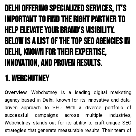
Delhi offering specialized services, it’s
important to find the right partner to
help elevate your brand’s visibility.
Below is a list of the top SEO agencies in
Delhi, known for their expertise,
innovation, and proven results.
1. Webchutney
Overview
: Webchutney is a leading digital marketing
agency based in Delhi, known for its innovative and data-
driven approach to SEO. With a diverse portfolio of
successful campaigns across multiple industries,
Webchutney stands out for its ability to craft unique SEO
strategies that generate measurable results. Their team of