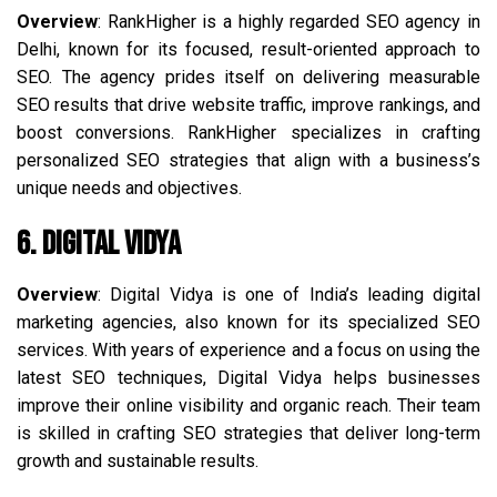
Overview
: RankHigher is a highly regarded SEO agency in
Delhi, known for its focused, result-oriented approach to
SEO. The agency prides itself on delivering measurable
SEO results that drive website traffic, improve rankings, and
boost conversions. RankHigher specializes in crafting
personalized SEO strategies that align with a business’s
unique needs and objectives.
6. Digital Vidya
Overview
: Digital Vidya is one of India’s leading digital
marketing agencies, also known for its specialized SEO
services. With years of experience and a focus on using the
latest SEO techniques, Digital Vidya helps businesses
improve their online visibility and organic reach. Their team
is skilled in crafting SEO strategies that deliver long-term
growth and sustainable results.