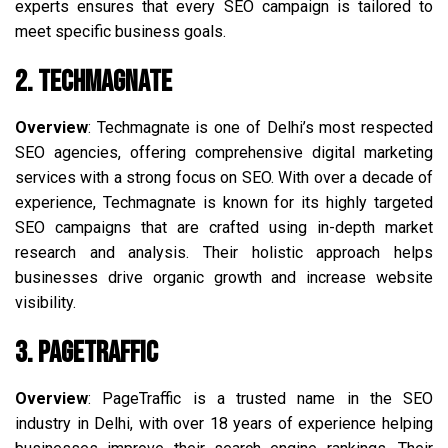
experts ensures that every SEO campaign is tailored to
meet specific business goals.
2. Techmagnate
Overview
: Techmagnate is one of Delhi’s most respected
SEO agencies, offering comprehensive digital marketing
services with a strong focus on SEO. With over a decade of
experience, Techmagnate is known for its highly targeted
SEO campaigns that are crafted using in-depth market
research and analysis. Their holistic approach helps
businesses drive organic growth and increase website
visibility.
3. PageTraffic
Overview
: PageTraffic is a trusted name in the SEO
industry in Delhi, with over 18 years of experience helping