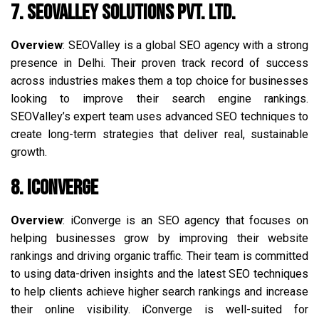
7. SEOValley Solutions Pvt. Ltd.
Overview
: SEOValley is a global SEO agency with a strong
presence in Delhi. Their proven track record of success
across industries makes them a top choice for businesses
looking to improve their search engine rankings.
SEOValley’s expert team uses advanced SEO techniques to
create long-term strategies that deliver real, sustainable
growth.
8. iConverge
Overview
: iConverge is an SEO agency that focuses on
helping businesses grow by improving their website
rankings and driving organic traffic. Their team is committed
to using data-driven insights and the latest SEO techniques
to help clients achieve higher search rankings and increase
their online visibility. iConverge is well-suited for