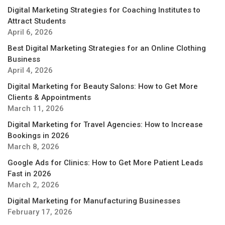
Digital Marketing Strategies for Coaching Institutes to
Attract Students
April 6, 2026
Best Digital Marketing Strategies for an Online Clothing
Business
April 4, 2026
Digital Marketing for Beauty Salons: How to Get More
Clients & Appointments
March 11, 2026
Digital Marketing for Travel Agencies: How to Increase
Bookings in 2026
March 8, 2026
Google Ads for Clinics: How to Get More Patient Leads
Fast in 2026
March 2, 2026
Digital Marketing for Manufacturing Businesses
February 17, 2026