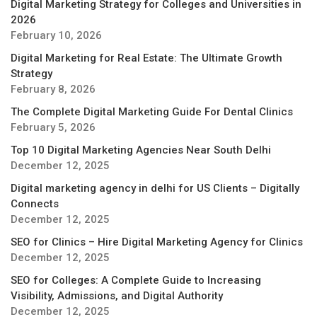
Digital Marketing Strategy for Colleges and Universities in
2026
February 10, 2026
Digital Marketing for Real Estate: The Ultimate Growth
Strategy
February 8, 2026
The Complete Digital Marketing Guide For Dental Clinics
February 5, 2026
Top 10 Digital Marketing Agencies Near South Delhi
December 12, 2025
Digital marketing agency in delhi for US Clients – Digitally
Connects
December 12, 2025
SEO for Clinics – Hire Digital Marketing Agency for Clinics
December 12, 2025
SEO for Colleges: A Complete Guide to Increasing
Visibility, Admissions, and Digital Authority
December 12, 2025