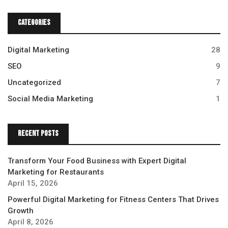
Categories
Digital Marketing
28
SEO
9
Uncategorized
7
Social Media Marketing
1
Recent Posts
Transform Your Food Business with Expert Digital
Marketing for Restaurants
April 15, 2026
Powerful Digital Marketing for Fitness Centers That Drives
Growth
April 8, 2026