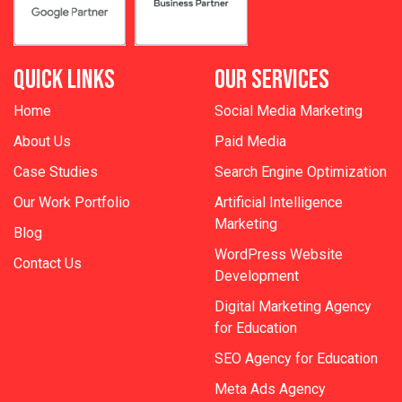
QUICK LINKS
OUR SERVICES
Home
Social Media Marketing
About Us
Paid Media
Case Studies
Search Engine Optimization
Our Work Portfolio
Artificial Intelligence
Marketing
Blog
WordPress Website
Contact Us
Development
Digital Marketing Agency
for Education
SEO Agency for Education
Meta Ads Agency