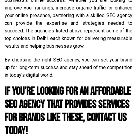
business’s online success. Whether you are looking to
improve your rankings, increase organic traffic, or enhance
your online presence, partnering with a skilled SEO agency
can provide the expertise and strategies needed to
succeed. The agencies listed above represent some of the
top choices in Delhi, each known for delivering measurable
results and helping businesses grow.
By choosing the right SEO agency, you can set your brand
up for long-term success and stay ahead of the competition
in today’s digital world.
If you’re looking for an affordable
SEO agency that provides services
for brands like these, contact us
today!