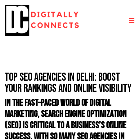
TOP SEO AGENCIES IN DELHI: BOOST
YOUR RANKINGS AND ONLINE VISIBILITY
In the fast-paced world of digital
marketing, Search Engine Optimization
(SEO) is critical to a business’s online
success. With so many SEO agencies in