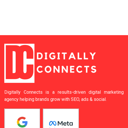
Digitally Connects is a results-driven digital marketing
agency helping brands grow with SEO, ads & social.