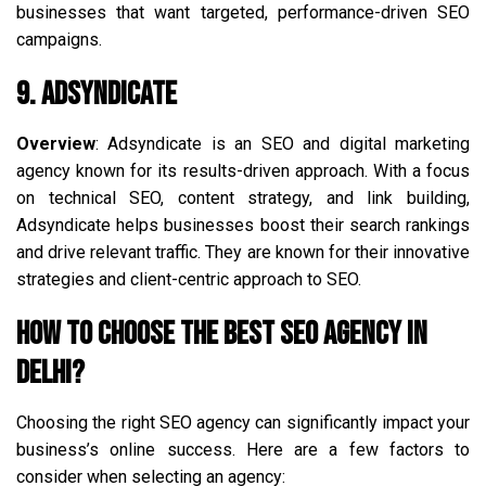
businesses that want targeted, performance-driven SEO
campaigns.
9. Adsyndicate
Overview
: Adsyndicate is an SEO and digital marketing
agency known for its results-driven approach. With a focus
on technical SEO, content strategy, and link building,
Adsyndicate helps businesses boost their search rankings
and drive relevant traffic. They are known for their innovative
strategies and client-centric approach to SEO.
How to Choose the Best SEO Agency in
Delhi?
Choosing the right SEO agency can significantly impact your
business’s online success. Here are a few factors to
consider when selecting an agency: