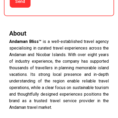
Send
About
Andaman Bliss™
is a well-established travel agency
specialising in curated travel experiences across the
Andaman and Nicobar Islands. With over eight years
of industry experience, the company has supported
thousands of travellers in planning memorable island
vacations. Its strong local presence and in-depth
understanding of the region enable reliable travel
operations, while a clear focus on sustainable tourism
and thoughtfully designed experiences positions the
brand as a trusted travel service provider in the
Andaman travel market.