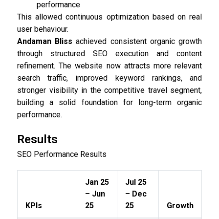
performance
This allowed continuous optimization based on real
user behaviour.
Andaman Bliss
achieved consistent organic growth
through structured SEO execution and content
refinement. The website now attracts more relevant
search traffic, improved keyword rankings, and
stronger visibility in the competitive travel segment,
building a solid foundation for long-term organic
performance.
Results
SEO Performance Results
Jan 25
Jul 25
– Jun
– Dec
KPIs
25
25
Growth