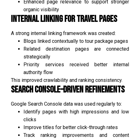
Enhanced page relevance to support stronger
organic visibility
Internal Linking for Travel Pages
A strong internal linking framework was created:
Blogs linked contextually to tour package pages
Related destination pages are connected
strategically
Priority services received better internal
authority flow
This improved crawlability and ranking consistency.
Search Console–Driven Refinements
Google Search Console data was used regularly to:
Identify pages with high impressions and low
clicks
Improve titles for better click-through rates
Track ranking improvements and content