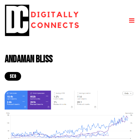
Andaman Bliss
SEO