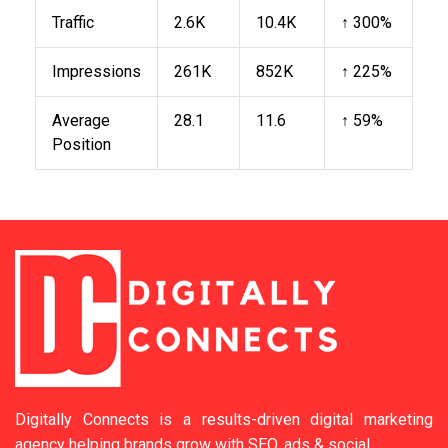
Traffic
2.6K
10.4K
↑ 300%
Impressions
261K
852K
↑ 225%
Average
28.1
11.6
↑ 59%
Position
Digitally Connects is a results-driven digital marketing
agency helping brands grow with SEO, ads & social.