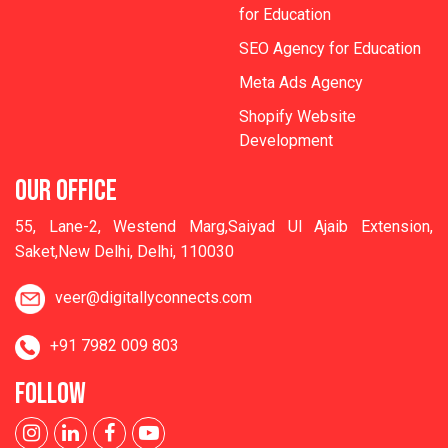
for Education
SEO Agency for Education
Meta Ads Agency
Shopify Website
Development
OUR OFFICE
55, Lane-2, Westend Marg,Saiyad Ul Ajaib Extension,
Saket,New Delhi, Delhi, 110030
veer@digitallyconnects.com
+91 7982 009 803
FOLLOW