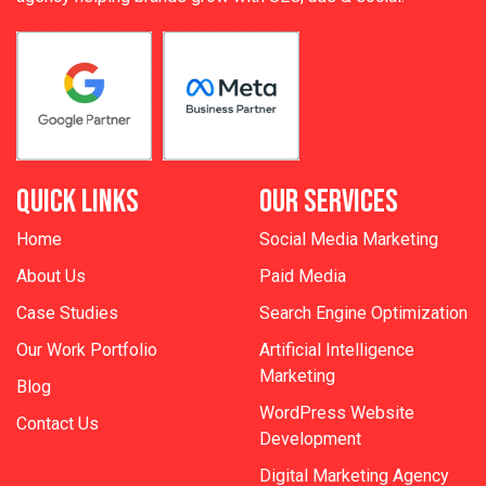
QUICK LINKS
OUR SERVICES
Home
Social Media Marketing
About Us
Paid Media
Case Studies
Search Engine Optimization
Our Work Portfolio
Artificial Intelligence
Marketing
Blog
WordPress Website
Contact Us
Development
Digital Marketing Agency