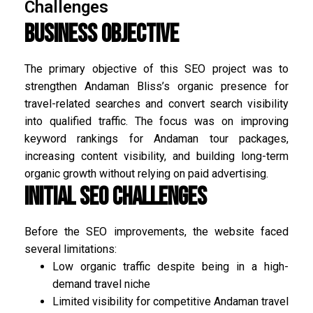
Challenges
Business Objective
The primary objective of this SEO project was to
strengthen Andaman Bliss’s organic presence for
travel-related searches and convert search visibility
into qualified traffic. The focus was on improving
keyword rankings for Andaman tour packages,
increasing content visibility, and building long-term
organic growth without relying on paid advertising.
Initial SEO Challenges
Before the SEO improvements, the website faced
several limitations:
Low organic traffic despite being in a high-
demand travel niche
Limited visibility for competitive Andaman travel