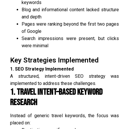
keywords
Blog and informational content lacked structure
and depth
Pages were ranking beyond the first two pages
of Google
Search impressions were present, but clicks
were minimal
Key Strategies Implemented
1. SEO Strategy Implemented
A structured, intent-driven SEO strategy was
implemented to address these challenges.
1. Travel Intent–Based Keyword
Research
Instead of generic travel keywords, the focus was
placed on: