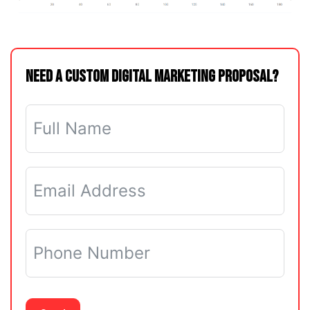
Need a Custom Digital Marketing Proposal?