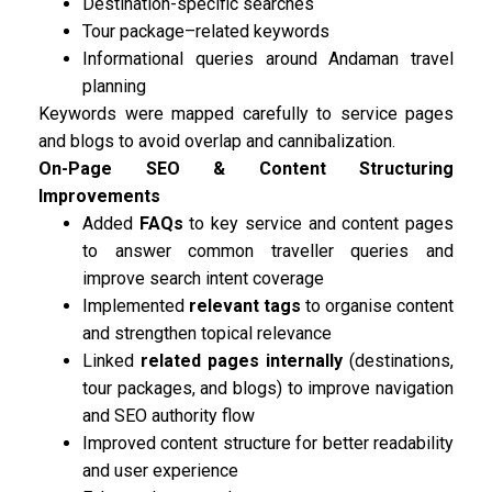
Destination-specific searches
Tour package–related keywords
Informational queries around Andaman travel
planning
Keywords were mapped carefully to service pages
and blogs to avoid overlap and cannibalization.
On-Page SEO & Content Structuring
Improvements
Added
FAQs
to key service and content pages
to answer common traveller queries and
improve search intent coverage
Implemented
relevant tags
to organise content
and strengthen topical relevance
Linked
related pages internally
(destinations,
tour packages, and blogs) to improve navigation
and SEO authority flow
Improved content structure for better readability
and user experience