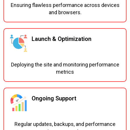
Ensuring flawless performance across devices
and browsers.
Launch & Optimization
Deploying the site and monitoring performance
metrics
Ongoing Support
Regular updates, backups, and performance