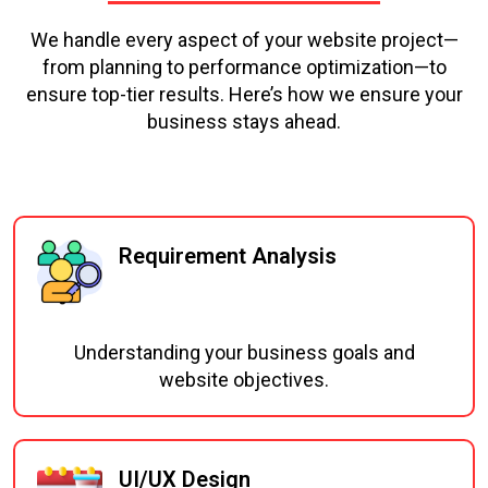
We handle every aspect of your website project—
from planning to performance optimization—to
ensure top-tier results. Here’s how we ensure your
business stays ahead.
Requirement Analysis
Understanding your business goals and
website objectives.
UI/UX Design