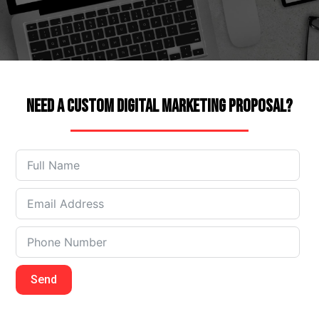
Need a Custom Digital Marketing Proposal?
Send