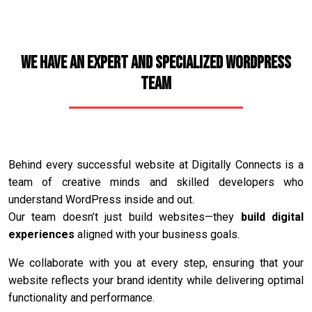
We Have an Expert and Specialized WordPress
Team
Behind every successful website at Digitally Connects is a
team of creative minds and skilled developers who
understand WordPress inside and out.
Our team doesn’t just build websites—they
build digital
experiences
aligned with your business goals.
We collaborate with you at every step, ensuring that your
website reflects your brand identity while delivering optimal
functionality and performance.