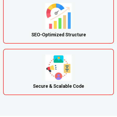
SEO-Optimized Structure
Secure & Scalable Code