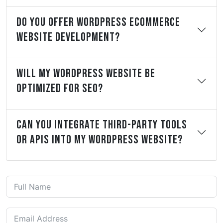
Do You Offer WordPress ECommerce
Website Development?
Will My WordPress Website Be
Optimized For SEO?
Can You Integrate Third-Party Tools
Or APIs Into My WordPress Website?