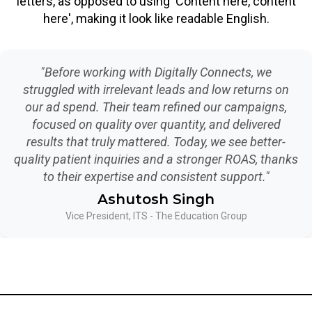
letters, as opposed to using 'Content here, content
here', making it look like readable English.
"Before working with Digitally Connects, we
struggled with irrelevant leads and low returns on
our ad spend. Their team refined our campaigns,
focused on quality over quantity, and delivered
results that truly mattered. Today, we see better-
quality patient inquiries and a stronger ROAS, thanks
to their expertise and consistent support."
Ashutosh Singh
Vice President, ITS - The Education Group