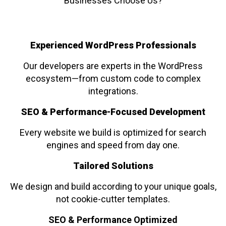
Businesses Choose Us?
Experienced WordPress Professionals
Our developers are experts in the WordPress
ecosystem—from custom code to complex
integrations.
SEO & Performance-Focused Development
Every website we build is optimized for search
engines and speed from day one.
Tailored Solutions
We design and build according to your unique goals,
not cookie-cutter templates.
SEO & Performance Optimized