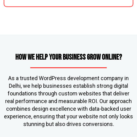
How We Help Your Business Grow Online?
As a trusted WordPress development company in
Delhi, we help businesses establish strong digital
foundations through custom websites that deliver
real performance and measurable ROI. Our approach
combines design excellence with data-backed user
experience, ensuring that your website not only looks
stunning but also drives conversions.