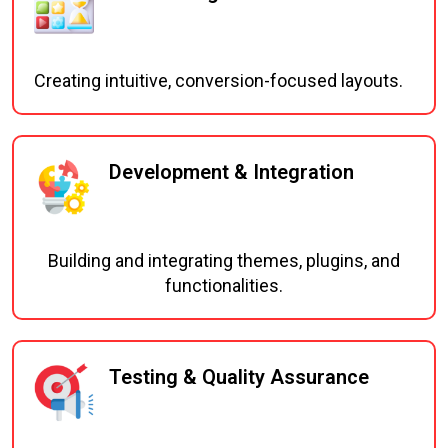
Creating intuitive, conversion-focused layouts.
Development & Integration
Building and integrating themes, plugins, and
functionalities.
Testing & Quality Assurance