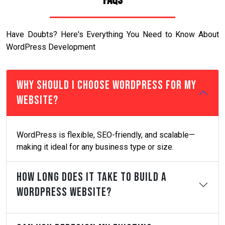
FAQs
Have Doubts? Here's Everything You Need to Know About
WordPress Development
Why Should I Choose WordPress For My
Website?
WordPress is flexible, SEO-friendly, and scalable—
making it ideal for any business type or size.
How Long Does It Take To Build A
WordPress Website?