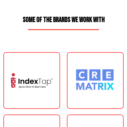
SOME OF THE BRANDS WE WORK WITH