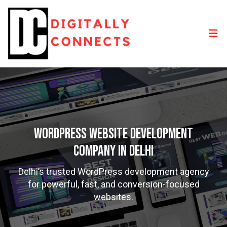
WordPress Website Development
Company in Delhi
Delhi’s trusted WordPress development agency
for powerful, fast, and conversion-focused
websites.