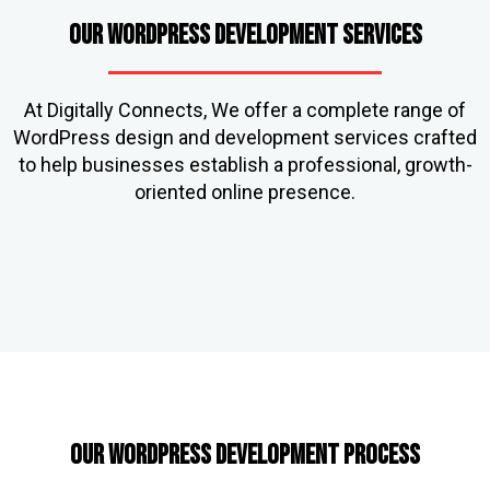
Our WordPress Development Services
At Digitally Connects, We offer a complete range of
WordPress design and development services crafted
to help businesses establish a professional, growth-
oriented online presence.
Our WordPress Development Process