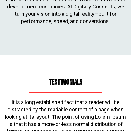
development companies. At Digitally Connects, we
turn your vision into a digital reality—built for
performance, speed, and conversions.
Testimonials
It is a long established fact that a reader will be
distracted by the readable content of a page when
looking at its layout. The point of using Lorem Ipsum
is that it has a more-or-less normal distribution of