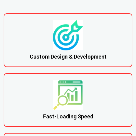
Custom Design & Development
Fast-Loading Speed