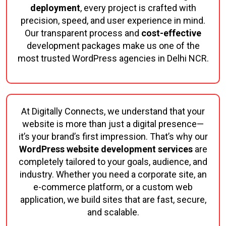
deployment
, every project is crafted with
precision, speed, and user experience in mind.
Our transparent process and
cost-effective
development packages make us one of the
most trusted WordPress agencies in Delhi NCR.
At Digitally Connects, we understand that your
website is more than just a digital presence—
it’s your brand’s first impression. That’s why our
WordPress website development services
are
completely tailored to your goals, audience, and
industry. Whether you need a corporate site, an
e-commerce platform, or a custom web
application, we build sites that are fast, secure,
and scalable.