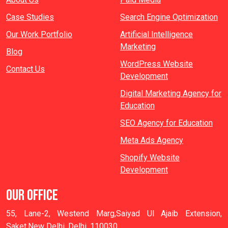
Case Studies
Search Engine Optimization
Our Work Portfolio
Artificial Intelligence
Marketing
Blog
WordPress Website
Contact Us
Development
Digital Marketing Agency for
Education
SEO Agency for Education
Meta Ads Agency
Shopify Website
Development
OUR OFFICE
55, Lane-2, Westend Marg,Saiyad Ul Ajaib Extension,
Saket,New Delhi, Delhi, 110030