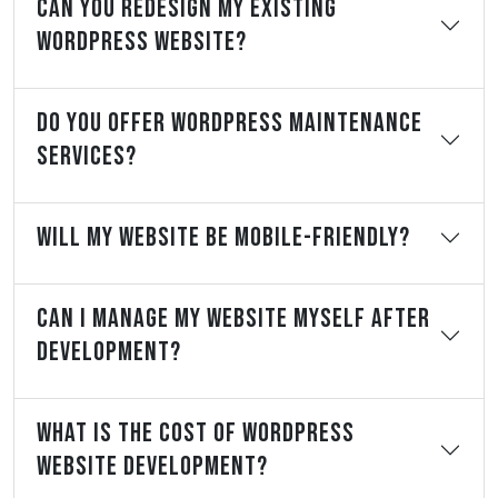
Can You Redesign My Existing
WordPress Website?
Do You Offer WordPress Maintenance
Services?
Will My Website Be Mobile-Friendly?
Can I Manage My Website Myself After
Development?
What Is The Cost Of WordPress
Website Development?