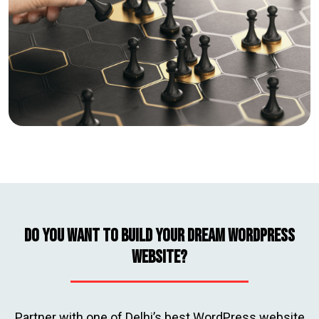
Do you Want to Build Your Dream WordPress
Website?
Partner with one of Delhi’s best WordPress website