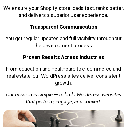
We ensure your Shopify store loads fast, ranks better,
and delivers a superior user experience.
Transparent Communication
You get regular updates and full visibility throughout
the development process.
Proven Results Across Industries
From education and healthcare to e-commerce and
real estate, our WordPress sites deliver consistent
growth.
Our mission is simple — to build WordPress websites
that perform, engage, and convert.