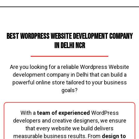
Best WordPress Website Development Company
in Delhi NCR
Are you looking for a reliable Wordpress Website
development company in Delhi that can build a
powerful online store tailored to your business
goals?
With a
team of experienced
WordPress
developers and creative designers, we ensure
that every website we build delivers
measurable business results. From
design to