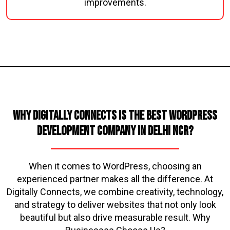
improvements.
Why Digitally Connects is the Best WordPress
Development Company in Delhi NCR?
When it comes to WordPress, choosing an
experienced partner makes all the difference. At
Digitally Connects, we combine creativity, technology,
and strategy to deliver websites that not only look
beautiful but also drive measurable result. Why