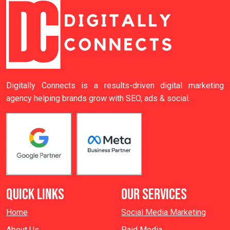
Digitally Connects is a results-driven digital marketing
agency helping brands grow with SEO, ads & social.
QUICK LINKS
OUR SERVICES
Home
Social Media Marketing
About Us
Paid Media