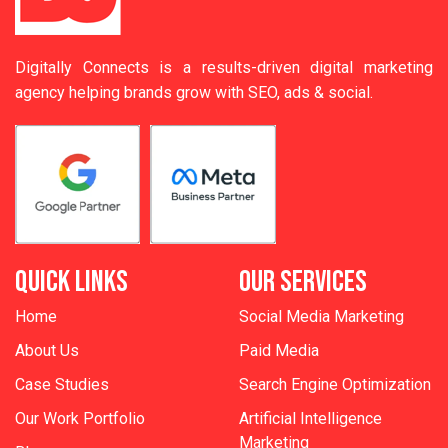
Digitally Connects is a results-driven digital marketing
agency helping brands grow with SEO, ads & social.
QUICK LINKS
OUR SERVICES
Home
Social Media Marketing
About Us
Paid Media
Case Studies
Search Engine Optimization
Our Work Portfolio
Artificial Intelligence
Marketing