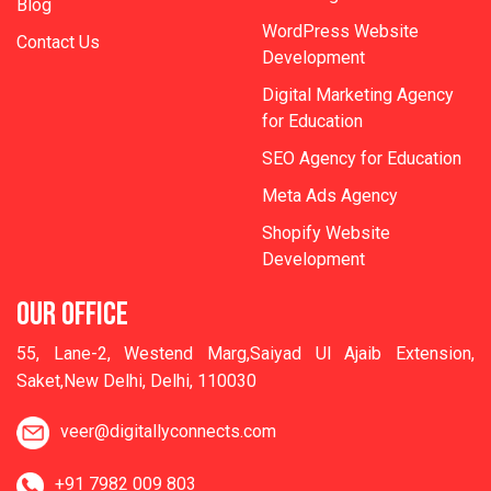
Blog
WordPress Website
Contact Us
Development
Digital Marketing Agency
for Education
SEO Agency for Education
Meta Ads Agency
Shopify Website
Development
OUR OFFICE
55, Lane-2, Westend Marg,Saiyad Ul Ajaib Extension,
Saket,New Delhi, Delhi, 110030
veer@digitallyconnects.com
+91 7982 009 803