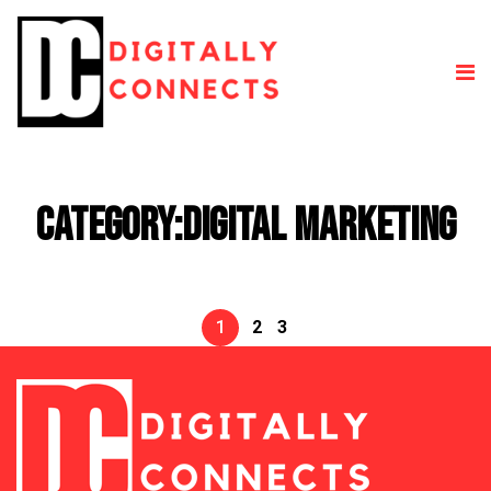
Category:
Digital Marketing
1
2
3
Posts
pagination