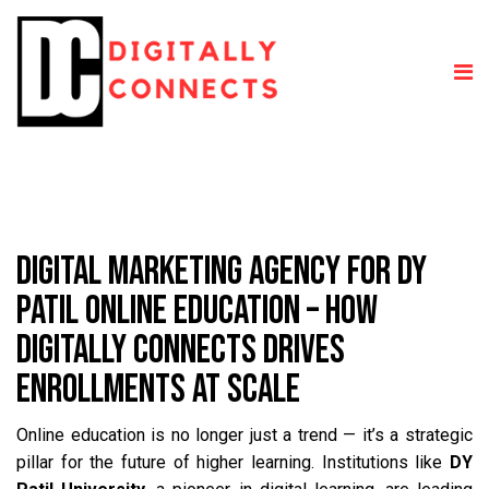
DIGITAL MARKETING AGENCY FOR DY
PATIL ONLINE EDUCATION – HOW
DIGITALLY CONNECTS DRIVES
ENROLLMENTS AT SCALE
Online education is no longer just a trend — it’s a strategic
pillar for the future of higher learning. Institutions like
DY