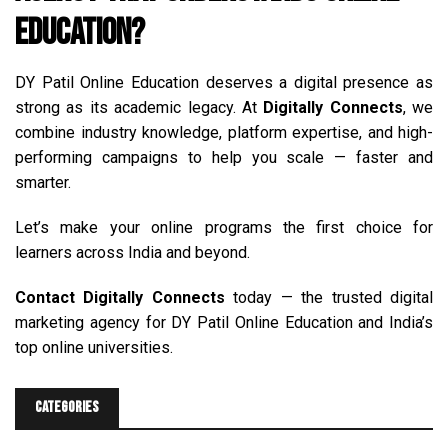
Education?
DY Patil Online Education deserves a digital presence as
strong as its academic legacy. At
Digitally Connects
, we
combine industry knowledge, platform expertise, and high-
performing campaigns to help you scale — faster and
smarter.
Let’s make your online programs the first choice for
learners across India and beyond.
Contact
Digitally Connects
today — the trusted digital
marketing agency for DY Patil Online Education and India’s
top online universities.
Categories