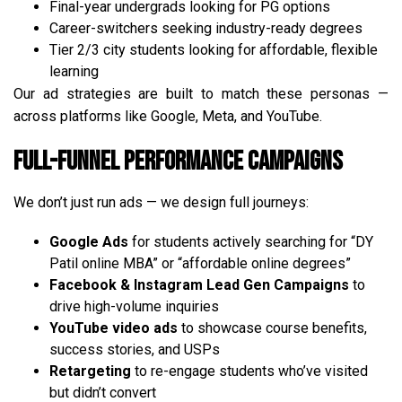
Final-year undergrads looking for PG options
Career-switchers seeking industry-ready degrees
Tier 2/3 city students looking for affordable, flexible
learning
Our ad strategies are built to match these personas —
across platforms like Google, Meta, and YouTube.
Full-Funnel Performance Campaigns
We don’t just run ads — we design full journeys:
Google Ads
for students actively searching for “DY
Patil online MBA” or “affordable online degrees”
Facebook & Instagram Lead Gen Campaigns
to
drive high-volume inquiries
YouTube video ads
to showcase course benefits,
success stories, and USPs
Retargeting
to re-engage students who’ve visited
but didn’t convert