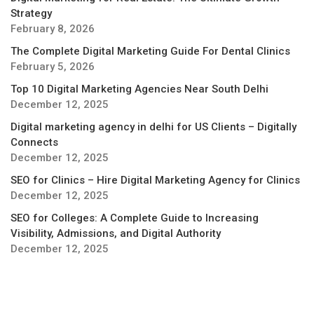
Strategy
February 8, 2026
The Complete Digital Marketing Guide For Dental Clinics
February 5, 2026
Top 10 Digital Marketing Agencies Near South Delhi
December 12, 2025
Digital marketing agency in delhi for US Clients – Digitally
Connects
December 12, 2025
SEO for Clinics – Hire Digital Marketing Agency for Clinics
December 12, 2025
SEO for Colleges: A Complete Guide to Increasing
Visibility, Admissions, and Digital Authority
December 12, 2025