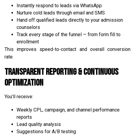
Instantly respond to leads via WhatsApp
Nurture cold leads through email and SMS
Hand off qualified leads directly to your admission
counselors
Track every stage of the funnel — from form fill to
enrollment
This improves speed-to-contact and overall conversion
rate.
Transparent Reporting & Continuous
Optimization
You’ll receive:
Weekly CPL, campaign, and channel performance
reports
Lead quality analysis
Suggestions for A/B testing