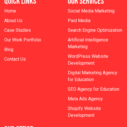
QUICK LINKS
OUR SERVICES
Home
Social Media Marketing
About Us
Paid Media
Case Studies
Search Engine Optimization
Our Work Portfolio
Artificial Intelligence
Marketing
Blog
WordPress Website
Contact Us
Development
Digital Marketing Agency
for Education
SEO Agency for Education
Meta Ads Agency
Shopify Website
Development