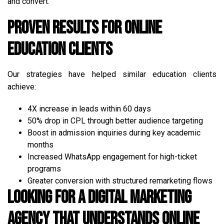
and convert.
Proven Results for Online
Education Clients
Our strategies have helped similar education clients
achieve:
4X increase in leads within 60 days
50% drop in CPL through better audience targeting
Boost in admission inquiries during key academic
months
Increased WhatsApp engagement for high-ticket
programs
Greater conversion with structured remarketing flows
Looking for a Digital Marketing
Agency That Understands Online