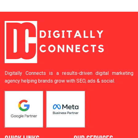
Digitally Connects is a results-driven digital marketing
agency helping brands grow with SEO, ads & social.