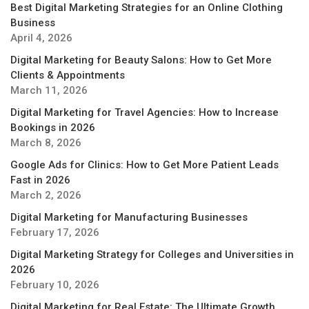
Best Digital Marketing Strategies for an Online Clothing
Business
April 4, 2026
Digital Marketing for Beauty Salons: How to Get More
Clients & Appointments
March 11, 2026
Digital Marketing for Travel Agencies: How to Increase
Bookings in 2026
March 8, 2026
Google Ads for Clinics: How to Get More Patient Leads
Fast in 2026
March 2, 2026
Digital Marketing for Manufacturing Businesses
February 17, 2026
Digital Marketing Strategy for Colleges and Universities in
2026
February 10, 2026
Digital Marketing for Real Estate: The Ultimate Growth