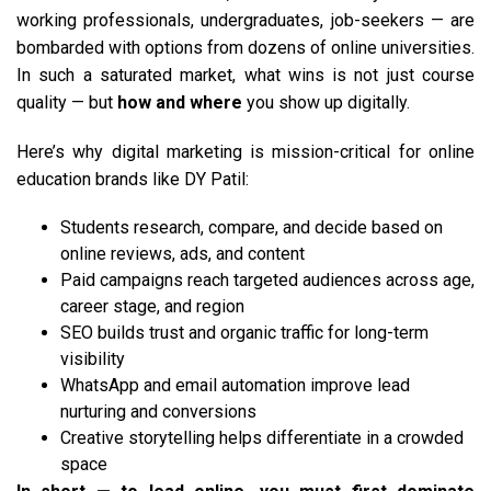
working professionals, undergraduates, job-seekers — are
bombarded with options from dozens of online universities.
In such a saturated market, what wins is not just course
quality — but
how and where
you show up digitally.
Here’s why digital marketing is mission-critical for online
education brands like DY Patil:
Students research, compare, and decide based on
online reviews, ads, and content
Paid campaigns reach targeted audiences across age,
career stage, and region
SEO builds trust and organic traffic for long-term
visibility
WhatsApp and email automation improve lead
nurturing and conversions
Creative storytelling helps differentiate in a crowded
space