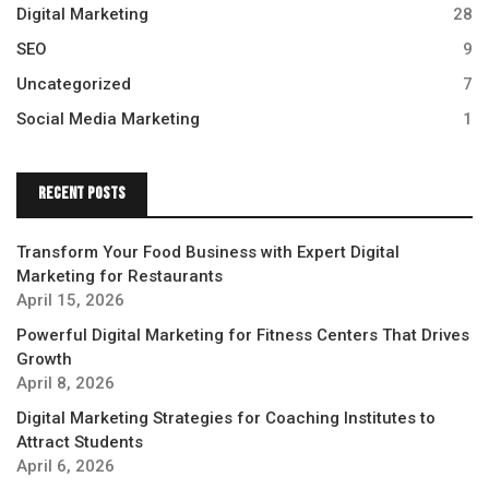
Digital Marketing
28
SEO
9
Uncategorized
7
Social Media Marketing
1
Recent Posts
Transform Your Food Business with Expert Digital
Marketing for Restaurants
April 15, 2026
Powerful Digital Marketing for Fitness Centers That Drives
Growth
April 8, 2026
Digital Marketing Strategies for Coaching Institutes to
Attract Students
April 6, 2026