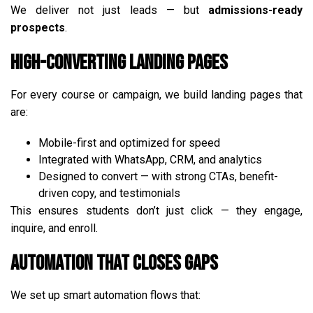
We deliver not just leads — but
admissions-ready
prospects
.
High-Converting Landing Pages
For every course or campaign, we build landing pages that
are:
Mobile-first and optimized for speed
Integrated with WhatsApp, CRM, and analytics
Designed to convert — with strong CTAs, benefit-
driven copy, and testimonials
This ensures students don’t just click — they engage,
inquire, and enroll.
Automation That Closes Gaps
We set up smart automation flows that: