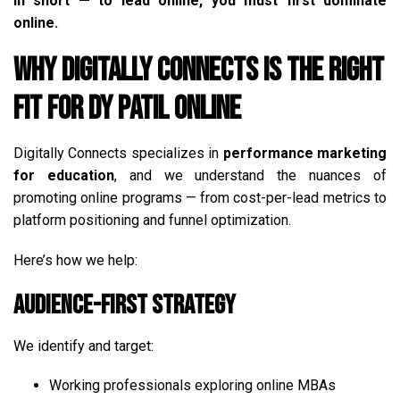
In short — to lead online, you must first dominate
online.
Why Digitally Connects is the Right
Fit for DY Patil Online
Digitally Connects specializes in
performance marketing
for education
, and we understand the nuances of
promoting online programs — from cost-per-lead metrics to
platform positioning and funnel optimization.
Here’s how we help:
Audience-First Strategy
We identify and target:
Working professionals exploring online MBAs