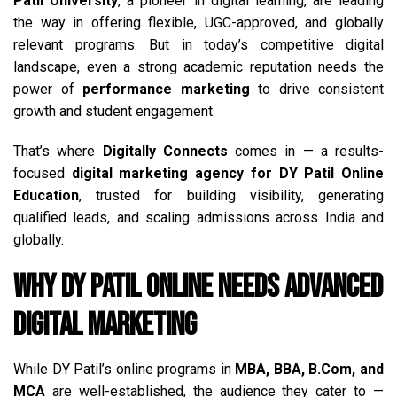
Patil University
, a pioneer in digital learning, are leading
the way in offering flexible, UGC-approved, and globally
relevant programs. But in today’s competitive digital
landscape, even a strong academic reputation needs the
power of
performance marketing
to drive consistent
growth and student engagement.
That’s where
Digitally Connects
comes in — a results-
focused
digital marketing agency for DY Patil Online
Education
, trusted for building visibility, generating
qualified leads, and scaling admissions across India and
globally.
Why DY Patil Online Needs Advanced
Digital Marketing
While DY Patil’s online programs in
MBA, BBA, B.Com, and
MCA
are well-established, the audience they cater to —