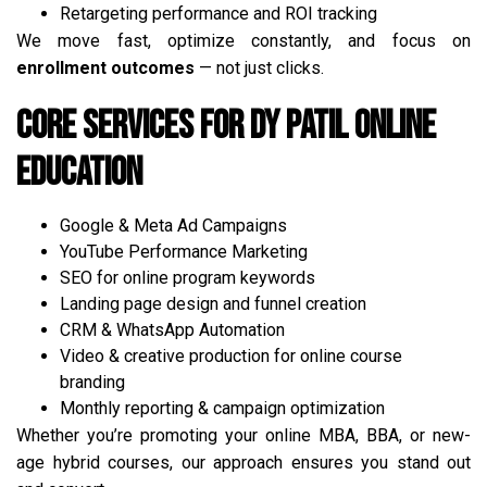
Retargeting performance and ROI tracking
We move fast, optimize constantly, and focus on
enrollment outcomes
— not just clicks.
Core Services for DY Patil Online
Education
Google & Meta Ad Campaigns
YouTube Performance Marketing
SEO for online program keywords
Landing page design and funnel creation
CRM & WhatsApp Automation
Video & creative production for online course
branding
Monthly reporting & campaign optimization
Whether you’re promoting your online MBA, BBA, or new-
age hybrid courses, our approach ensures you stand out