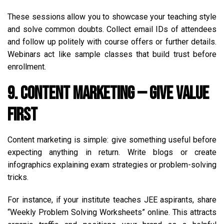
These sessions allow you to showcase your teaching style
and solve common doubts. Collect email IDs of attendees
and follow up politely with course offers or further details.
Webinars act like sample classes that build trust before
enrollment.
9. Content Marketing — Give Value
First
Content marketing is simple: give something useful before
expecting anything in return. Write blogs or create
infographics explaining exam strategies or problem-solving
tricks.
For instance, if your institute teaches JEE aspirants, share
“Weekly Problem Solving Worksheets” online. This attracts