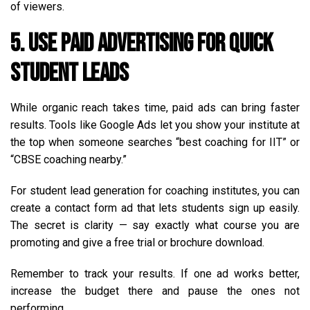
of viewers.
5. Use Paid Advertising for Quick
Student Leads
While organic reach takes time, paid ads can bring faster
results. Tools like Google Ads let you show your institute at
the top when someone searches “best coaching for IIT” or
“CBSE coaching nearby.”
For student lead generation for coaching institutes, you can
create a contact form ad that lets students sign up easily.
The secret is clarity — say exactly what course you are
promoting and give a free trial or brochure download.
Remember to track your results. If one ad works better,
increase the budget there and pause the ones not
performing.