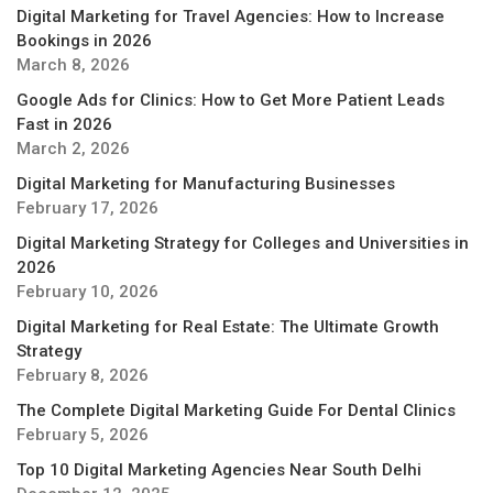
Digital Marketing for Travel Agencies: How to Increase
Bookings in 2026
March 8, 2026
Google Ads for Clinics: How to Get More Patient Leads
Fast in 2026
March 2, 2026
Digital Marketing for Manufacturing Businesses
February 17, 2026
Digital Marketing Strategy for Colleges and Universities in
2026
February 10, 2026
Digital Marketing for Real Estate: The Ultimate Growth
Strategy
February 8, 2026
The Complete Digital Marketing Guide For Dental Clinics
February 5, 2026
Top 10 Digital Marketing Agencies Near South Delhi