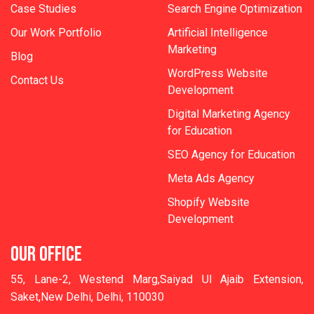
Case Studies
Search Engine Optimization
Our Work Portfolio
Artificial Intelligence
Marketing
Blog
WordPress Website
Contact Us
Development
Digital Marketing Agency
for Education
SEO Agency for Education
Meta Ads Agency
Shopify Website
Development
OUR OFFICE
55, Lane-2, Westend Marg,Saiyad Ul Ajaib Extension,
Saket,New Delhi, Delhi, 110030