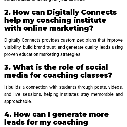
2. How can Digitally Connects
help my coaching institute
with online marketing?
Digitally Connects provides customized plans that improve
visibility, build brand trust, and generate quality leads using
proven education marketing strategies.
3. What is the role of social
media for coaching classes?
It builds a connection with students through posts, videos,
and live sessions, helping institutes stay memorable and
approachable.
4. How can I generate more
leads for my coaching