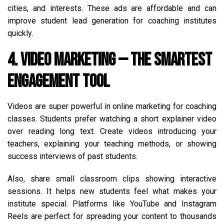
cities, and interests. These ads are affordable and can
improve student lead generation for coaching institutes
quickly.
4. Video Marketing — The Smartest
Engagement Tool
Videos are super powerful in online marketing for coaching
classes. Students prefer watching a short explainer video
over reading long text. Create videos introducing your
teachers, explaining your teaching methods, or showing
success interviews of past students.
Also, share small classroom clips showing interactive
sessions. It helps new students feel what makes your
institute special. Platforms like YouTube and Instagram
Reels are perfect for spreading your content to thousands