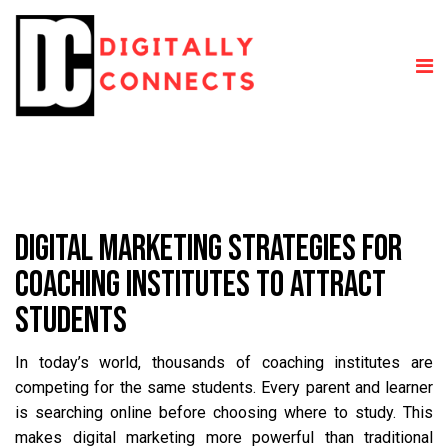
DIGITAL MARKETING STRATEGIES FOR
COACHING INSTITUTES TO ATTRACT
STUDENTS
In today’s world, thousands of coaching institutes are
competing for the same students. Every parent and learner
is searching online before choosing where to study. This
makes digital marketing more powerful than traditional