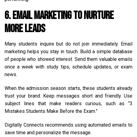
6. Email Marketing to Nurture
More Leads
Many students inquire but do not join immediately. Email
marketing helps you stay in touch. Build a simple database
of people who showed interest. Send them valuable emails
once a week with study tips, schedule updates, or exam
news.
When the admission season starts, these students already
trust your brand. Keep messages short and friendly. Use
subject lines that make readers curious, such as “3
Mistakes Students Make Before the Exam.”
Digitally Connects recommends using automated emails to
save time and personalize the message.