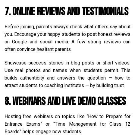
7. Online Reviews and Testimonials
Before joining, parents always check what others say about
you. Encourage your happy students to post honest reviews
on Google and social media. A few strong reviews can
often convince hesitant parents.
Showcase success stories in blog posts or short videos.
Use real photos and names when students permit. This
builds authenticity and answers the question — how to
attract students to coaching institutes — by building trust.
8. Webinars and Live Demo Classes
Hosting free webinars on topics like “How to Prepare for
Entrance Exams” or “Time Management for Class 12
Boards” helps engage new students.