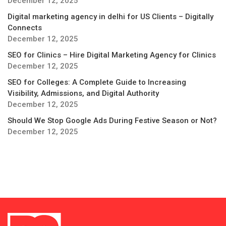
December 12, 2025
Digital marketing agency in delhi for US Clients – Digitally
Connects
December 12, 2025
SEO for Clinics – Hire Digital Marketing Agency for Clinics
December 12, 2025
SEO for Colleges: A Complete Guide to Increasing
Visibility, Admissions, and Digital Authority
December 12, 2025
Should We Stop Google Ads During Festive Season or Not?
December 12, 2025