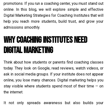
promotions. If you run a coaching center, you must stand out
online. In this blog, we will explore simple and effective
Digital Marketing Strategies for Coaching Institutes that will
help you reach more students, build trust, and grow your
admissions smoothly.
Why Coaching Institutes Need
Digital Marketing
Think about how students or parents find coaching classes
today. They look on Google, read reviews, watch videos, or
ask in social media groups. If your institute does not appear
online, you lose many chances. Digital marketing helps you
stay visible where students spend most of their time — on
the internet.
It not only spreads awareness but also builds your