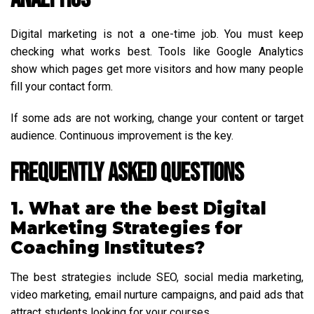
Digital marketing is not a one-time job. You must keep
checking what works best. Tools like Google Analytics
show which pages get more visitors and how many people
fill your contact form.
If some ads are not working, change your content or target
audience. Continuous improvement is the key.
Frequently Asked Questions
1. What are the best Digital
Marketing Strategies for
Coaching Institutes?
The best strategies include SEO, social media marketing,
video marketing, email nurture campaigns, and paid ads that
attract students looking for your courses.