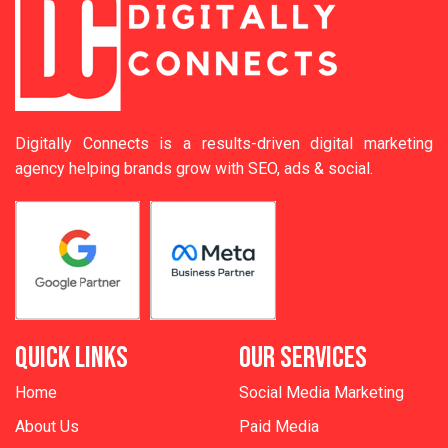
Digitally Connects is a results-driven digital marketing
agency helping brands grow with SEO, ads & social.
QUICK LINKS
OUR SERVICES
Home
Social Media Marketing
About Us
Paid Media