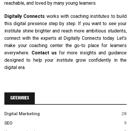
reachable, and loved by many young learners.
Digitally Connects
works with coaching institutes to build
this digital presence step by step. If you want to see your
institute shine brighter and reach more ambitious students,
connect with the experts at Digitally Connects today. Let’s
make your coaching center the go-to place for learners
everywhere.
Contact us
for more insights and guidance
designed to help your institute grow confidently in the
digital era.
Categories
Digital Marketing
28
SEO
9