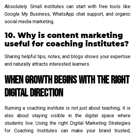
Absolutely. Small institutes can start with free tools like
Google My Business, WhatsApp chat support, and organic
social media marketing.
10. Why is content marketing
useful for coaching institutes?
Sharing helpful tips, notes, and blogs shows your expertise
and naturally attracts interested learners.
When Growth Begins with the Right
Digital Direction
Running a coaching institute is not just about teaching; it is
also about staying visible in the digital space where
students live. Using the right Digital Marketing Strategies
for Coaching Institutes can make your brand trusted,