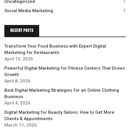
Uncategorized
7
Social Media Marketing
1
Recent Posts
Transform Your Food Business with Expert Digital
Marketing for Restaurants
April 15, 2026
Powerful Digital Marketing for Fitness Centers That Drives
Growth
April 8, 2026
Best Digital Marketing Strategies for an Online Clothing
Business
April 4, 2026
Digital Marketing for Beauty Salons: How to Get More
Clients & Appointments
March 11, 2026