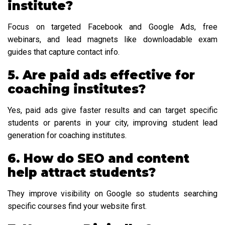
institute?
Focus on targeted Facebook and Google Ads, free
webinars, and lead magnets like downloadable exam
guides that capture contact info.
5. Are paid ads effective for
coaching institutes?
Yes, paid ads give faster results and can target specific
students or parents in your city, improving student lead
generation for coaching institutes.
6. How do SEO and content
help attract students?
They improve visibility on Google so students searching
specific courses find your website first.