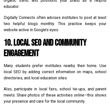
organic traffic and positions your brand as a helpful
educator.
Digitally Connects often advises institutes to post at least
two helpful blogs monthly. This practice keeps your
website active in Google’s eyes.
10. Local SEO and Community
Engagement
Many students prefer institutes nearby their home. Use
local SEO by adding correct information on maps, school
directories, and local education sites.
Also, participate in local fairs, school tie-ups, and parent
meets. Share photos of these activities online—this shows
your presence and care for the local community.