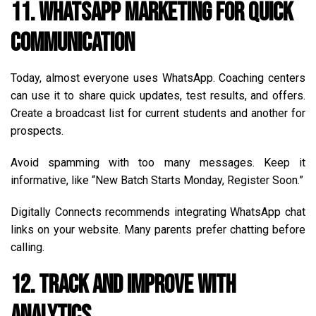
11. WhatsApp Marketing for Quick
Communication
Today, almost everyone uses WhatsApp. Coaching centers
can use it to share quick updates, test results, and offers.
Create a broadcast list for current students and another for
prospects.
Avoid spamming with too many messages. Keep it
informative, like “New Batch Starts Monday, Register Soon.”
Digitally Connects recommends integrating WhatsApp chat
links on your website. Many parents prefer chatting before
calling.
12. Track and Improve with
Analytics