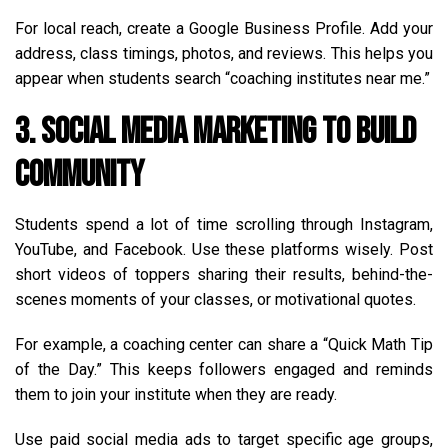
For local reach, create a Google Business Profile. Add your
address, class timings, photos, and reviews. This helps you
appear when students search “coaching institutes near me.”
3. Social Media Marketing to Build
Community
Students spend a lot of time scrolling through Instagram,
YouTube, and Facebook. Use these platforms wisely. Post
short videos of toppers sharing their results, behind-the-
scenes moments of your classes, or motivational quotes.
For example, a coaching center can share a “Quick Math Tip
of the Day.” This keeps followers engaged and reminds
them to join your institute when they are ready.
Use paid social media ads to target specific age groups,