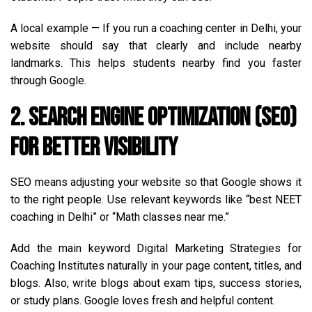
A local example — If you run a coaching center in Delhi, your
website should say that clearly and include nearby
landmarks. This helps students nearby find you faster
through Google.
2. Search Engine Optimization (SEO)
for Better Visibility
SEO means adjusting your website so that Google shows it
to the right people. Use relevant keywords like “best NEET
coaching in Delhi” or “Math classes near me.”
Add the main keyword Digital Marketing Strategies for
Coaching Institutes naturally in your page content, titles, and
blogs. Also, write blogs about exam tips, success stories,
or study plans. Google loves fresh and helpful content.