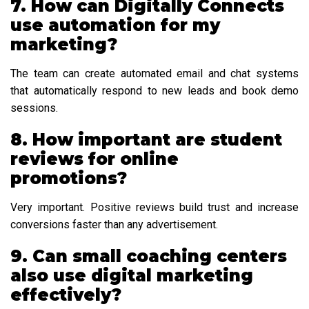
7. How can Digitally Connects
use automation for my
marketing?
The team can create automated email and chat systems
that automatically respond to new leads and book demo
sessions.
8. How important are student
reviews for online
promotions?
Very important. Positive reviews build trust and increase
conversions faster than any advertisement.
9. Can small coaching centers
also use digital marketing
effectively?