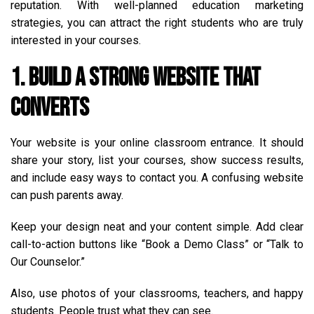
reputation. With well-planned education marketing
strategies, you can attract the right students who are truly
interested in your courses.
1. Build a Strong Website That
Converts
Your website is your online classroom entrance. It should
share your story, list your courses, show success results,
and include easy ways to contact you. A confusing website
can push parents away.
Keep your design neat and your content simple. Add clear
call-to-action buttons like “Book a Demo Class” or “Talk to
Our Counselor.”
Also, use photos of your classrooms, teachers, and happy
students. People trust what they can see.