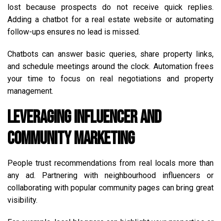
lost because prospects do not receive quick replies.
Adding a chatbot for a real estate website or automating
follow-ups ensures no lead is missed.
Chatbots can answer basic queries, share property links,
and schedule meetings around the clock. Automation frees
your time to focus on real negotiations and property
management.
Leveraging Influencer and
Community Marketing
People trust recommendations from real locals more than
any ad. Partnering with neighbourhood influencers or
collaborating with popular community pages can bring great
visibility.