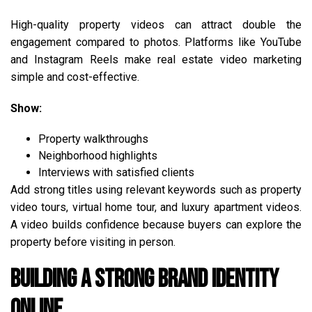
High-quality property videos can attract double the
engagement compared to photos. Platforms like YouTube
and Instagram Reels make real estate video marketing
simple and cost-effective.
Show:
Property walkthroughs
Neighborhood highlights
Interviews with satisfied clients
Add strong titles using relevant keywords such as property
video tours, virtual home tour, and luxury apartment videos.
A video builds confidence because buyers can explore the
property before visiting in person.
Building a Strong Brand Identity
Online