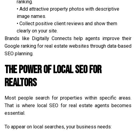
ranking.
• Add attractive property photos with descriptive
image names.
• Collect positive client reviews and show them
clearly on your site.
Brands like Digitally Connects help agents improve their
Google ranking for real estate websites through data-based
SEO planning.
The Power of Local SEO for
Realtors
Most people search for properties within specific areas.
That is where local SEO for real estate agents becomes
essential.
To appear on local searches, your business needs: