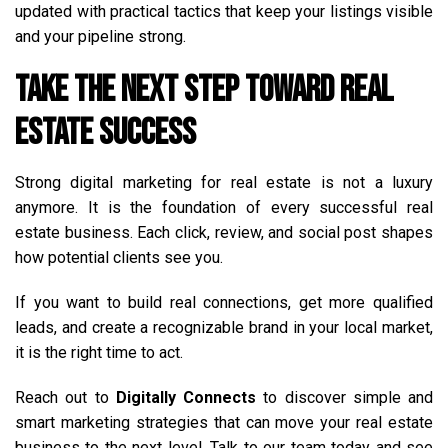
updated with practical tactics that keep your listings visible
and your pipeline strong.
Take the Next Step Toward Real
Estate Success
Strong digital marketing for real estate is not a luxury
anymore. It is the foundation of every successful real
estate business. Each click, review, and social post shapes
how potential clients see you.
If you want to build real connections, get more qualified
leads, and create a recognizable brand in your local market,
it is the right time to act.
Reach out to
Digitally Connects
to discover simple and
smart marketing strategies that can move your real estate
business to the next level. Talk to our team today and see