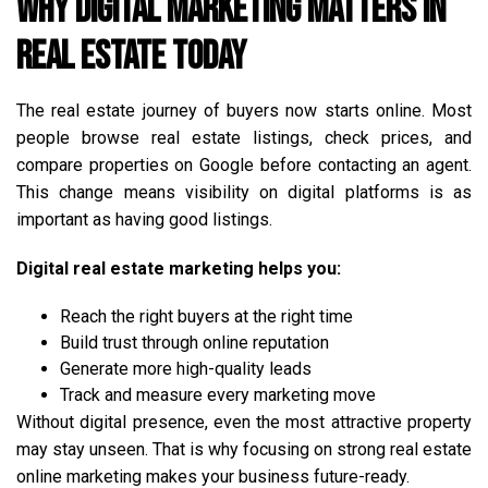
Why Digital Marketing Matters in
Real Estate Today
The real estate journey of buyers now starts online. Most
people browse real estate listings, check prices, and
compare properties on Google before contacting an agent.
This change means visibility on digital platforms is as
important as having good listings.
Digital real estate marketing helps you:
Reach the right buyers at the right time
Build trust through online reputation
Generate more high-quality leads
Track and measure every marketing move
Without digital presence, even the most attractive property
may stay unseen. That is why focusing on strong real estate
online marketing makes your business future-ready.