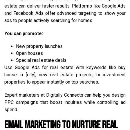
estate can deliver faster results. Platforms like Google Ads
and Facebook Ads offer advanced targeting to show your
ads to people actively searching for homes.
You can promote:
New property launches
Open houses
Special real estate deals
Use Google Ads for real estate with keywords like buy
house in [city], new real estate projects, or investment
properties to appear instantly on top searches.
Expert marketers at Digitally Connects can help you design
PPC campaigns that boost inquiries while controlling ad
spend.
Email Marketing to Nurture Real