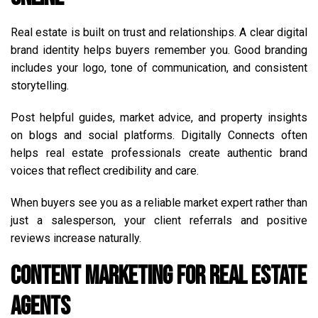
Real estate is built on trust and relationships. A clear digital
brand identity helps buyers remember you. Good branding
includes your logo, tone of communication, and consistent
storytelling.
Post helpful guides, market advice, and property insights
on blogs and social platforms. Digitally Connects often
helps real estate professionals create authentic brand
voices that reflect credibility and care.
When buyers see you as a reliable market expert rather than
just a salesperson, your client referrals and positive
reviews increase naturally.
Content Marketing for Real Estate
Agents