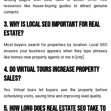
resources like house-buying guides to attract genuine
contacts.
3. Why is local SEO important for real
estate?
Most buyers search for properties by location. Local SEO
ensures your business appears when they type phrases
like homes near property agents or me in [city].
4. Do virtual tours increase property
sales?
Yes. Virtual tours let buyers see the property before
scheduling visits, saving time and improving lead quality.
5. How long does real estate SEO take to