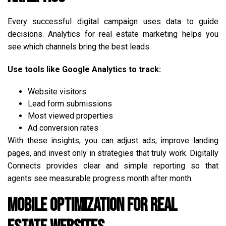
Every successful digital campaign uses data to guide
decisions. Analytics for real estate marketing helps you
see which channels bring the best leads.
Use tools like Google Analytics to track:
Website visitors
Lead form submissions
Most viewed properties
Ad conversion rates
With these insights, you can adjust ads, improve landing
pages, and invest only in strategies that truly work. Digitally
Connects provides clear and simple reporting so that
agents see measurable progress month after month.
Mobile Optimization for Real