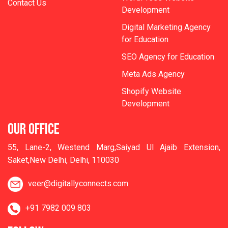
Contact Us
Development
Digital Marketing Agency
for Education
SEO Agency for Education
Meta Ads Agency
Shopify Website
Development
OUR OFFICE
55, Lane-2, Westend Marg,Saiyad Ul Ajaib Extension,
Saket,New Delhi, Delhi, 110030
veer@digitallyconnects.com
+91 7982 009 803