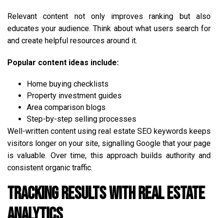
Relevant content not only improves ranking but also
educates your audience. Think about what users search for
and create helpful resources around it.
Popular content ideas include:
Home buying checklists
Property investment guides
Area comparison blogs
Step-by-step selling processes
Well-written content using real estate SEO keywords keeps
visitors longer on your site, signalling Google that your page
is valuable. Over time, this approach builds authority and
consistent organic traffic.
Tracking Results with Real Estate
Analytics