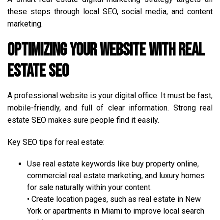
these steps through local SEO, social media, and content
marketing.
Optimizing Your Website with Real
Estate SEO
A professional website is your digital office. It must be fast,
mobile-friendly, and full of clear information. Strong real
estate SEO makes sure people find it easily.
Key SEO tips for real estate:
Use real estate keywords like buy property online,
commercial real estate marketing, and luxury homes
for sale naturally within your content.
• Create location pages, such as real estate in New
York or apartments in Miami to improve local search