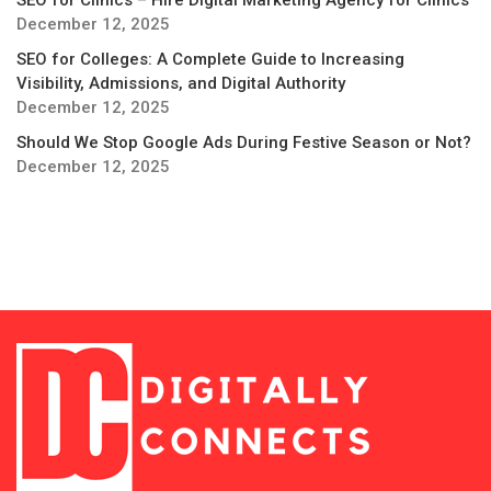
SEO for Clinics – Hire Digital Marketing Agency for Clinics
December 12, 2025
SEO for Colleges: A Complete Guide to Increasing
Visibility, Admissions, and Digital Authority
December 12, 2025
Should We Stop Google Ads During Festive Season or Not?
December 12, 2025