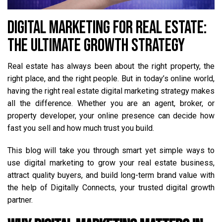
DIGITAL MARKETING FOR REAL ESTATE:
THE ULTIMATE GROWTH STRATEGY
Real estate has always been about the right property, the
right place, and the right people. But in today’s online world,
having the right real estate digital marketing strategy makes
all the difference. Whether you are an agent, broker, or
property developer, your online presence can decide how
fast you sell and how much trust you build.
This blog will take you through smart yet simple ways to
use digital marketing to grow your real estate business,
attract quality buyers, and build long-term brand value with
the help of Digitally Connects, your trusted digital growth
partner.