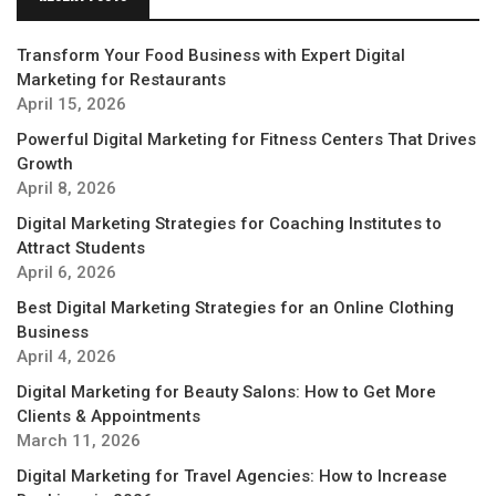
Transform Your Food Business with Expert Digital
Marketing for Restaurants
April 15, 2026
Powerful Digital Marketing for Fitness Centers That Drives
Growth
April 8, 2026
Digital Marketing Strategies for Coaching Institutes to
Attract Students
April 6, 2026
Best Digital Marketing Strategies for an Online Clothing
Business
April 4, 2026
Digital Marketing for Beauty Salons: How to Get More
Clients & Appointments
March 11, 2026
Digital Marketing for Travel Agencies: How to Increase