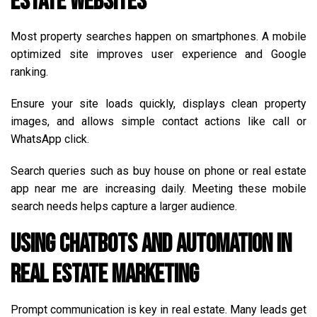
Estate Websites
Most property searches happen on smartphones. A mobile
optimized site improves user experience and Google
ranking.
Ensure your site loads quickly, displays clean property
images, and allows simple contact actions like call or
WhatsApp click.
Search queries such as buy house on phone or real estate
app near me are increasing daily. Meeting these mobile
search needs helps capture a larger audience.
Using Chatbots and Automation in
Real Estate Marketing
Prompt communication is key in real estate. Many leads get