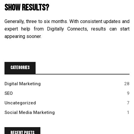
show results?
Generally, three to six months. With consistent updates and
expert help from Digitally Connects, results can start
appearing sooner.
Categories
Digital Marketing
28
SEO
9
Uncategorized
7
Social Media Marketing
1
Recent Posts