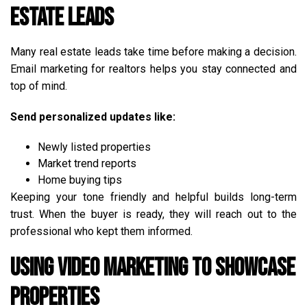
Estate Leads
Many real estate leads take time before making a decision.
Email marketing for realtors helps you stay connected and
top of mind.
Send personalized updates like:
Newly listed properties
Market trend reports
Home buying tips
Keeping your tone friendly and helpful builds long-term
trust. When the buyer is ready, they will reach out to the
professional who kept them informed.
Using Video Marketing to Showcase
Properties