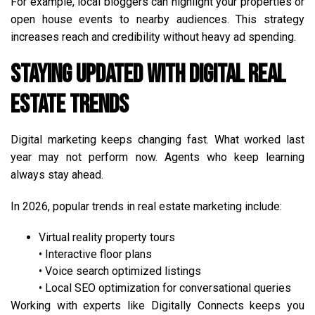
For example, local bloggers can highlight your properties or
open house events to nearby audiences. This strategy
increases reach and credibility without heavy ad spending.
Staying Updated with Digital Real
Estate Trends
Digital marketing keeps changing fast. What worked last
year may not perform now. Agents who keep learning
always stay ahead.
In 2026, popular trends in real estate marketing include:
Virtual reality property tours
• Interactive floor plans
• Voice search optimized listings
• Local SEO optimization for conversational queries
Working with experts like Digitally Connects keeps you