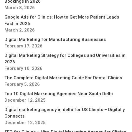
Bookings in 2026
March 8, 2026
Google Ads for Clinics: How to Get More Patient Leads
Fast in 2026
March 2, 2026
Digital Marketing for Manufacturing Businesses
February 17, 2026
Digital Marketing Strategy for Colleges and Universities in
2026
February 10, 2026
The Complete Digital Marketing Guide For Dental Clinics
February 5, 2026
Top 10 Digital Marketing Agencies Near South Delhi
December 12, 2025
Digital marketing agency in delhi for US Clients – Digitally
Connects
December 12, 2025