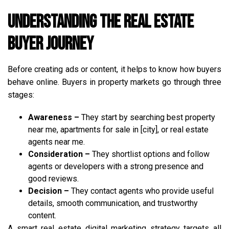
Understanding the Real Estate
Buyer Journey
Before creating ads or content, it helps to know how buyers
behave online. Buyers in property markets go through three
stages:
Awareness –
They start by searching best property
near me, apartments for sale in [city], or real estate
agents near me.
Consideration –
They shortlist options and follow
agents or developers with a strong presence and
good reviews.
Decision –
They contact agents who provide useful
details, smooth communication, and trustworthy
content.
A smart real estate digital marketing strategy targets all