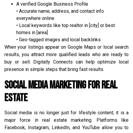
A verified Google Business Profile
• Accurate name, address, and contact info
everywhere online
• Local keywords like top realtor in [city] or best
homes in [area]
• Geo-tagged images and local backlinks
When your listings appear on Google Maps or local search
results, you attract more qualified leads who are ready to
buy or sell. Digitally Connects can help optimize local
presence in simple steps that bring fast results.
Social Media Marketing for Real
Estate
Social media is no longer just for lifestyle content; it is a
major force in real estate marketing. Platforms like
Facebook, Instagram, LinkedIn, and YouTube allow you to