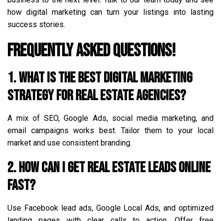
how digital marketing can turn your listings into lasting
success stories.
Frequently Asked Questions!
1. What is the best digital marketing
strategy for real estate agencies?
A mix of SEO, Google Ads, social media marketing, and
email campaigns works best. Tailor them to your local
market and use consistent branding.
2. How can I get real estate leads online
fast?
Use Facebook lead ads, Google Local Ads, and optimized
landing pages with clear calls to action. Offer free