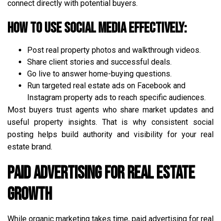
connect directly with potential buyers.
How to use social media effectively:
Post real property photos and walkthrough videos.
Share client stories and successful deals.
Go live to answer home-buying questions.
Run targeted real estate ads on Facebook and
Instagram property ads to reach specific audiences.
Most buyers trust agents who share market updates and
useful property insights. That is why consistent social
posting helps build authority and visibility for your real
estate brand.
Paid Advertising for Real Estate
Growth
While organic marketing takes time, paid advertising for real