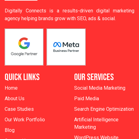
Digitally Connects is a results-driven digital marketing
agency helping brands grow with SEO, ads & social.
QUICK LINKS
OUR SERVICES
Home
Social Media Marketing
About Us
Paid Media
Case Studies
Search Engine Optimization
Our Work Portfolio
Artificial Intelligence
Marketing
Blog
WordPress Website