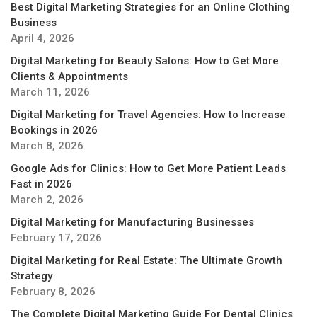
Best Digital Marketing Strategies for an Online Clothing
Business
April 4, 2026
Digital Marketing for Beauty Salons: How to Get More
Clients & Appointments
March 11, 2026
Digital Marketing for Travel Agencies: How to Increase
Bookings in 2026
March 8, 2026
Google Ads for Clinics: How to Get More Patient Leads
Fast in 2026
March 2, 2026
Digital Marketing for Manufacturing Businesses
February 17, 2026
Digital Marketing for Real Estate: The Ultimate Growth
Strategy
February 8, 2026
The Complete Digital Marketing Guide For Dental Clinics