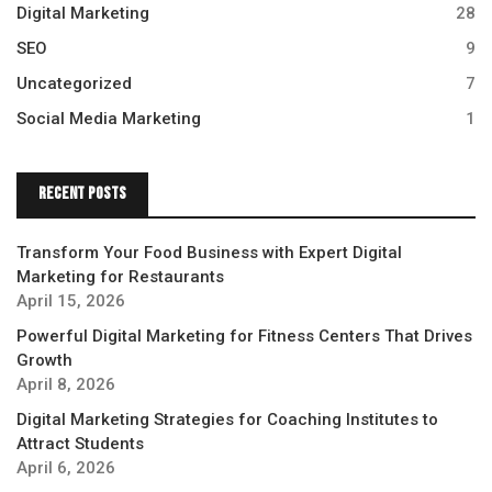
Digital Marketing
28
SEO
9
Uncategorized
7
Social Media Marketing
1
Recent Posts
Transform Your Food Business with Expert Digital
Marketing for Restaurants
April 15, 2026
Powerful Digital Marketing for Fitness Centers That Drives
Growth
April 8, 2026
Digital Marketing Strategies for Coaching Institutes to
Attract Students
April 6, 2026