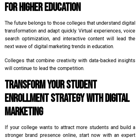
for Higher Education
The future belongs to those colleges that understand digital
transformation and adapt quickly. Virtual experiences, voice
search optimization, and interactive content will lead the
next wave of digital marketing trends in education.
Colleges that combine creativity with data-backed insights
will continue to lead the competition.
Transform Your Student
Enrollment Strategy with Digital
Marketing
If your college wants to attract more students and build a
stronger brand presence online, start now with an expert