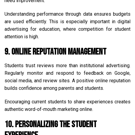
need improvement.
Understanding performance through data ensures budgets
are used efficiently. This is especially important in digital
advertising for education, where competition for student
attention is high.
9. Online Reputation Management
Students trust reviews more than institutional advertising.
Regularly monitor and respond to feedback on Google,
social media, and review sites. A positive online reputation
builds confidence among parents and students.
Encouraging current students to share experiences creates
authentic word-of-mouth marketing online.
10. Personalizing the Student