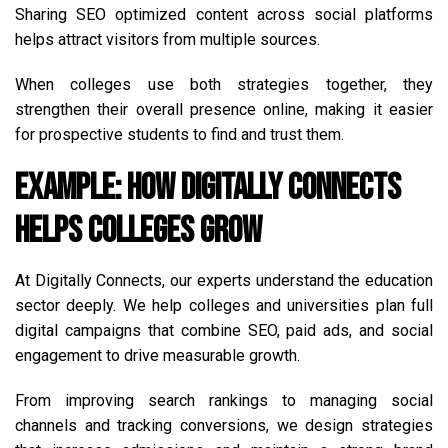
Sharing SEO optimized content across social platforms
helps attract visitors from multiple sources.
When colleges use both strategies together, they
strengthen their overall presence online, making it easier
for prospective students to find and trust them.
Example: How Digitally Connects
Helps Colleges Grow
At Digitally Connects, our experts understand the education
sector deeply. We help colleges and universities plan full
digital campaigns that combine SEO, paid ads, and social
engagement to drive measurable growth.
From improving search rankings to managing social
channels and tracking conversions, we design strategies