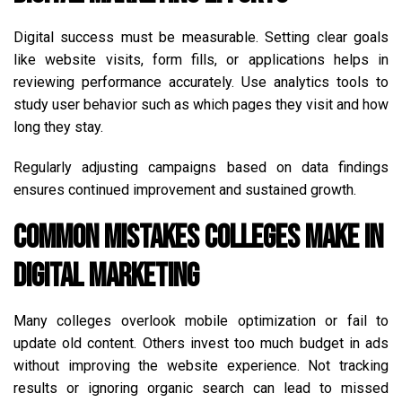
Digital success must be measurable. Setting clear goals
like website visits, form fills, or applications helps in
reviewing performance accurately. Use analytics tools to
study user behavior such as which pages they visit and how
long they stay.
Regularly adjusting campaigns based on data findings
ensures continued improvement and sustained growth.
Common Mistakes Colleges Make in
Digital Marketing
Many colleges overlook mobile optimization or fail to
update old content. Others invest too much budget in ads
without improving the website experience. Not tracking
results or ignoring organic search can lead to missed