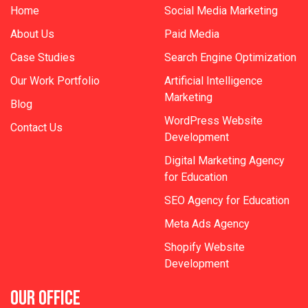
Home
Social Media Marketing
About Us
Paid Media
Case Studies
Search Engine Optimization
Our Work Portfolio
Artificial Intelligence
Marketing
Blog
WordPress Website
Contact Us
Development
Digital Marketing Agency
for Education
SEO Agency for Education
Meta Ads Agency
Shopify Website
Development
OUR OFFICE