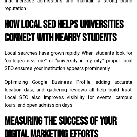
that increase admissions and maintain a strong brand
reputation.
How Local SEO Helps Universities
Connect with Nearby Students
Local searches have grown rapidly. When students look for
“colleges near me” or “university in my city,” proper local
SEO ensures your institution appears prominently.
Optimizing Google Business Profile, adding accurate
location data, and gathering reviews all help build trust.
Local SEO also improves visibility for events, campus
tours, and open admission days.
Measuring the Success of Your
Digital Marketing Efforts