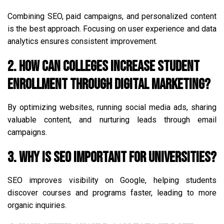
Combining SEO, paid campaigns, and personalized content
is the best approach. Focusing on user experience and data
analytics ensures consistent improvement.
2. How can colleges increase student
enrollment through digital marketing?
By optimizing websites, running social media ads, sharing
valuable content, and nurturing leads through email
campaigns.
3. Why is SEO important for universities?
SEO improves visibility on Google, helping students
discover courses and programs faster, leading to more
organic inquiries.