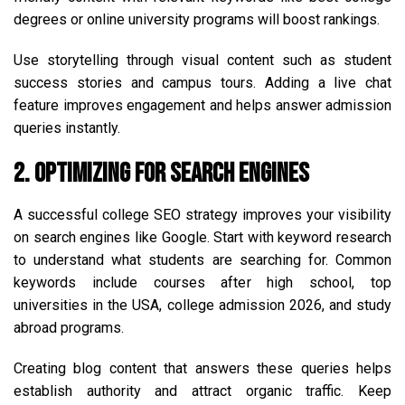
degrees or online university programs will boost rankings.
Use storytelling through visual content such as student
success stories and campus tours. Adding a live chat
feature improves engagement and helps answer admission
queries instantly.
2. Optimizing for Search Engines
A successful college SEO strategy improves your visibility
on search engines like Google. Start with keyword research
to understand what students are searching for. Common
keywords include courses after high school, top
universities in the USA, college admission 2026, and study
abroad programs.
Creating blog content that answers these queries helps
establish authority and attract organic traffic. Keep