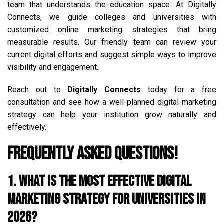
team that understands the education space. At Digitally
Connects, we guide colleges and universities with
customized online marketing strategies that bring
measurable results. Our friendly team can review your
current digital efforts and suggest simple ways to improve
visibility and engagement.
Reach out to
Digitally Connects
today for a free
consultation and see how a well-planned digital marketing
strategy can help your institution grow naturally and
effectively.
Frequently Asked Questions!
1. What is the most effective digital
marketing strategy for universities in
2026?