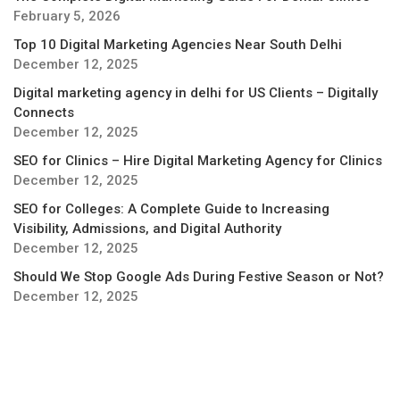
February 5, 2026
Top 10 Digital Marketing Agencies Near South Delhi
December 12, 2025
Digital marketing agency in delhi for US Clients – Digitally
Connects
December 12, 2025
SEO for Clinics – Hire Digital Marketing Agency for Clinics
December 12, 2025
SEO for Colleges: A Complete Guide to Increasing
Visibility, Admissions, and Digital Authority
December 12, 2025
Should We Stop Google Ads During Festive Season or Not?
December 12, 2025