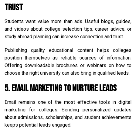
Trust
Students want value more than ads. Useful blogs, guides,
and videos about college selection tips, career advice, or
study abroad planning can increase connection and trust.
Publishing quality educational content helps colleges
position themselves as reliable sources of information.
Offering downloadable brochures or webinars on how to
choose the right university can also bring in qualified leads.
5. Email Marketing to Nurture Leads
Email remains one of the most effective tools in digital
marketing for colleges. Sending personalized updates
about admissions, scholarships, and student achievements
keeps potential leads engaged.