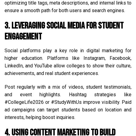
optimizing title tags, meta descriptions, and internal links to
ensure a smooth path for both users and search engines.
3. Leveraging Social Media for Student
Engagement
Social platforms play a key role in digital marketing for
higher education. Platforms like Instagram, Facebook,
LinkedIn, and YouTube allow colleges to show their culture,
achievements, and real student experiences.
Post regularly with a mix of videos, student testimonials,
and event highlights. Hashtag strategies like
#CollegeLife2026 or #StudyWithUs improve visibility. Paid
ad campaigns can target students based on location and
interests, helping boost inquiries.
4. Using Content Marketing to Build