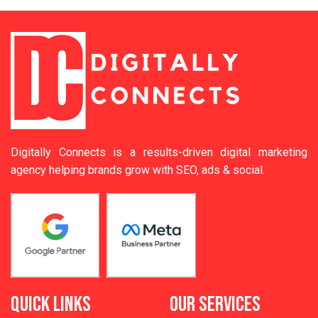
Digitally Connects is a results-driven digital marketing
agency helping brands grow with SEO, ads & social.
QUICK LINKS
OUR SERVICES