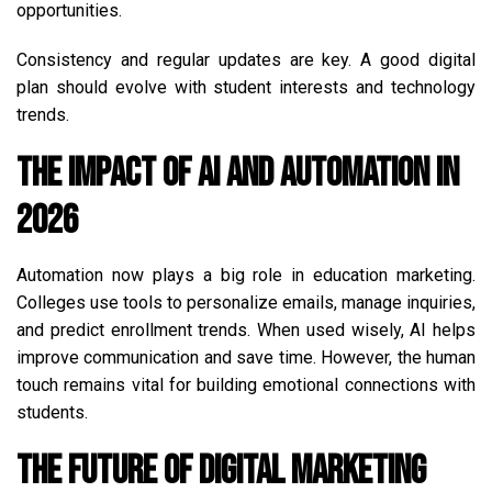
opportunities.
Consistency and regular updates are key. A good digital
plan should evolve with student interests and technology
trends.
The Impact of AI and Automation in
2026
Automation now plays a big role in education marketing.
Colleges use tools to personalize emails, manage inquiries,
and predict enrollment trends. When used wisely, AI helps
improve communication and save time. However, the human
touch remains vital for building emotional connections with
students.
The Future of Digital Marketing