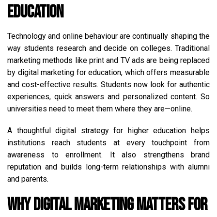
Education
Technology and online behaviour are continually shaping the
way students research and decide on colleges. Traditional
marketing methods like print and TV ads are being replaced
by digital marketing for education, which offers measurable
and cost-effective results. Students now look for authentic
experiences, quick answers and personalized content. So
universities need to meet them where they are—online.
A thoughtful digital strategy for higher education helps
institutions reach students at every touchpoint from
awareness to enrollment. It also strengthens brand
reputation and builds long-term relationships with alumni
and parents.
Why Digital Marketing Matters for