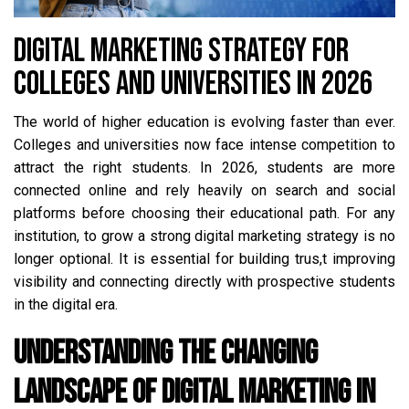
DIGITAL MARKETING STRATEGY FOR
COLLEGES AND UNIVERSITIES IN 2026
The world of higher education is evolving faster than ever.
Colleges and universities now face intense competition to
attract the right students. In 2026, students are more
connected online and rely heavily on search and social
platforms before choosing their educational path. For any
institution, to grow a strong digital marketing strategy is no
longer optional. It is essential for building trus,t improving
visibility and connecting directly with prospective students
in the digital era.
Understanding the Changing
Landscape of Digital Marketing in