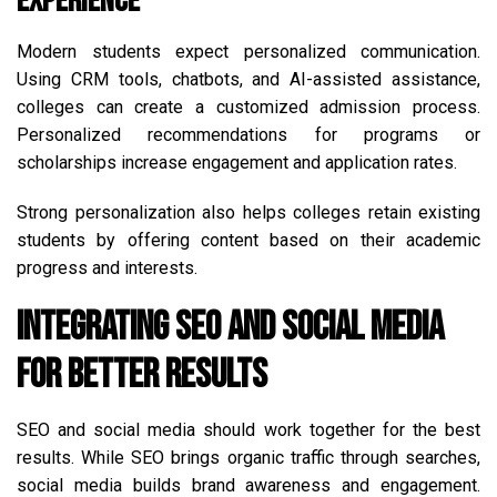
Experience
Modern students expect personalized communication.
Using CRM tools, chatbots, and AI-assisted assistance,
colleges can create a customized admission process.
Personalized recommendations for programs or
scholarships increase engagement and application rates.
Strong personalization also helps colleges retain existing
students by offering content based on their academic
progress and interests.
Integrating SEO and Social Media
for Better Results
SEO and social media should work together for the best
results. While SEO brings organic traffic through searches,
social media builds brand awareness and engagement.