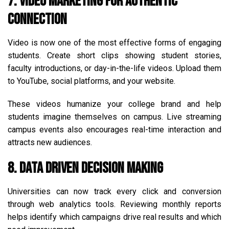
7. Video Marketing for Authentic
Connection
Video is now one of the most effective forms of engaging
students. Create short clips showing student stories,
faculty introductions, or day-in-the-life videos. Upload them
to YouTube, social platforms, and your website.
These videos humanize your college brand and help
students imagine themselves on campus. Live streaming
campus events also encourages real-time interaction and
attracts new audiences.
8. Data Driven Decision Making
Universities can now track every click and conversion
through web analytics tools. Reviewing monthly reports
helps identify which campaigns drive real results and which