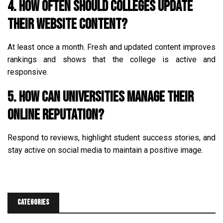
4. How often should colleges update
their website content?
At least once a month. Fresh and updated content improves
rankings and shows that the college is active and
responsive.
5. How can universities manage their
online reputation?
Respond to reviews, highlight student success stories, and
stay active on social media to maintain a positive image.
Categories