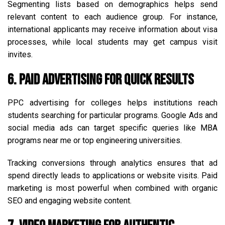
Segmenting lists based on demographics helps send
relevant content to each audience group. For instance,
international applicants may receive information about visa
processes, while local students may get campus visit
invites.
6. Paid Advertising for Quick Results
PPC advertising for colleges helps institutions reach
students searching for particular programs. Google Ads and
social media ads can target specific queries like MBA
programs near me or top engineering universities.
Tracking conversions through analytics ensures that ad
spend directly leads to applications or website visits. Paid
marketing is most powerful when combined with organic
SEO and engaging website content.