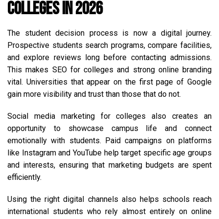
Colleges in 2026
The student decision process is now a digital journey.
Prospective students search programs, compare facilities,
and explore reviews long before contacting admissions.
This makes SEO for colleges and strong online branding
vital. Universities that appear on the first page of Google
gain more visibility and trust than those that do not.
Social media marketing for colleges also creates an
opportunity to showcase campus life and connect
emotionally with students. Paid campaigns on platforms
like Instagram and YouTube help target specific age groups
and interests, ensuring that marketing budgets are spent
efficiently.
Using the right digital channels also helps schools reach
international students who rely almost entirely on online