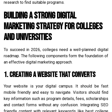
research to find suitable programs.
Building a Strong Digital
Marketing Strategy for Colleges
and Universities
To succeed in 2026, colleges need a well-planned digital
roadmap. The following components form the foundation of
an effective digital marketing approach.
1. Creating a Website That Converts
Your website is your digital campus. It should be fast
mobile friendly and easy to navigate. Visitors should find
key information such as program details, fees, scholarships
and contact forms without any confusion. Integrating SEO
friendly content with relevant keywords like best college