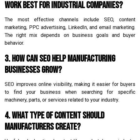
work best for industrial companies?
The most effective channels include SEO, content
marketing, PPC advertising, LinkedIn, and email marketing.
The right mix depends on business goals and buyer
behavior.
3. How can SEO help manufacturing
businesses grow?
SEO improves online visibility, making it easier for buyers
to find your business when searching for specific
machinery, parts, or services related to your industry.
4. What type of content should
manufacturers create?