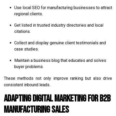
Use local SEO for manufacturing businesses to attract
regional clients.
Get listed in trusted industry directories and local
citations.
Collect and display genuine client testimonials and
case studies.
Maintain a business blog that educates and solves
buyer problems.
These methods not only improve ranking but also drive
consistent inbound leads.
Adapting Digital Marketing for B2B
Manufacturing Sales