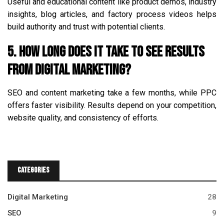
Useful and educational content like product demos, industry
insights, blog articles, and factory process videos helps
build authority and trust with potential clients.
5. How long does it take to see results
from digital marketing?
SEO and content marketing take a few months, while PPC
offers faster visibility. Results depend on your competition,
website quality, and consistency of efforts.
Categories
Digital Marketing
28
SEO
9