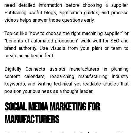
need detailed information before choosing a supplier.
Publishing useful blogs, application guides, and process
videos helps answer those questions early.
Topics like “how to choose the right machining supplier” or
“benefits of automated production” work well for SEO and
brand authority. Use visuals from your plant or team to
create an authentic feel.
Digitally Connects assists manufacturers in planning
content calendars, researching manufacturing industry
keywords, and writing technical yet readable articles that
position your business as a thought leader.
Social Media Marketing for
Manufacturers