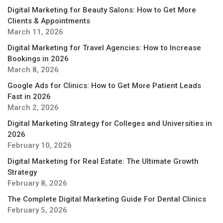
Digital Marketing for Beauty Salons: How to Get More
Clients & Appointments
March 11, 2026
Digital Marketing for Travel Agencies: How to Increase
Bookings in 2026
March 8, 2026
Google Ads for Clinics: How to Get More Patient Leads
Fast in 2026
March 2, 2026
Digital Marketing Strategy for Colleges and Universities in
2026
February 10, 2026
Digital Marketing for Real Estate: The Ultimate Growth
Strategy
February 8, 2026
The Complete Digital Marketing Guide For Dental Clinics
February 5, 2026