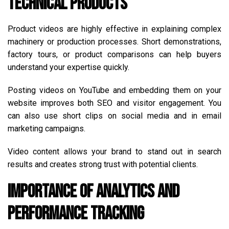
Technical Products
Product videos are highly effective in explaining complex
machinery or production processes. Short demonstrations,
factory tours, or product comparisons can help buyers
understand your expertise quickly.
Posting videos on YouTube and embedding them on your
website improves both SEO and visitor engagement. You
can also use short clips on social media and in email
marketing campaigns.
Video content allows your brand to stand out in search
results and creates strong trust with potential clients.
Importance of Analytics and
Performance Tracking