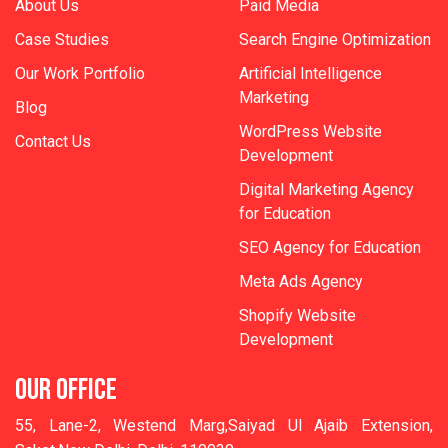
About Us
Paid Media
Case Studies
Search Engine Optimization
Our Work Portfolio
Artificial Intelligence
Marketing
Blog
WordPress Website
Contact Us
Development
Digital Marketing Agency
for Education
SEO Agency for Education
Meta Ads Agency
Shopify Website
Development
OUR OFFICE
55, Lane-2, Westend Marg,Saiyad Ul Ajaib Extension,