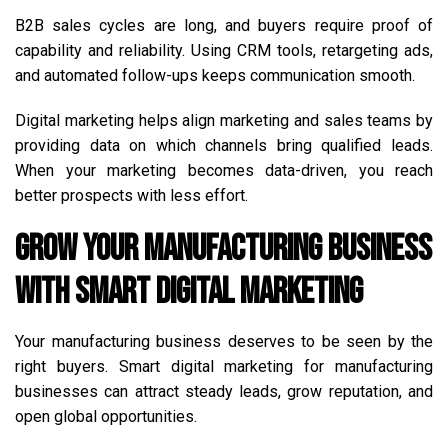
B2B sales cycles are long, and buyers require proof of
capability and reliability. Using CRM tools, retargeting ads,
and automated follow-ups keeps communication smooth.
Digital marketing helps align marketing and sales teams by
providing data on which channels bring qualified leads.
When your marketing becomes data-driven, you reach
better prospects with less effort.
Grow Your Manufacturing Business
with Smart Digital Marketing
Your manufacturing business deserves to be seen by the
right buyers. Smart digital marketing for manufacturing
businesses can attract steady leads, grow reputation, and
open global opportunities.