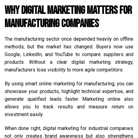
Why Digital Marketing Matters for
Manufacturing Companies
The manufacturing sector once depended heavily on offline
methods, but the market has changed. Buyers now use
Google, LinkedIn, and YouTube to compare suppliers and
products. Without a clear digital marketing strategy,
manufacturers lose visibility to more agile competitors.
By using smart online marketing for manufacturing, you can
showcase your products, highlight technical expertise, and
generate qualified leads faster. Marketing online also
allows you to track results and measure return on
investment easily.
When done right, digital marketing for industrial companies
not only creates brand awareness but also strengthens