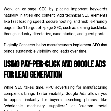
Work on on-page SEO by placing important keywords
naturally in titles and content. Add technical SEO elements
like fast loading speed, secure hosting, and mobile-friendly
pages. Don’t forget off-page SEO, such as earning backlinks
through industry directories, case studies, and guest posts.
Digitally Connects helps manufacturers implement SEO that
brings sustainable visibility and leads over time.
Using Pay-Per-Click and Google Ads
for Lead Generation
While SEO takes time, PPC advertising for manufacturing
companies brings faster visibility. Google Ads allows you
to appear instantly for buyers searching phrases like
“wholesale machinery suppliers” or “custom metal