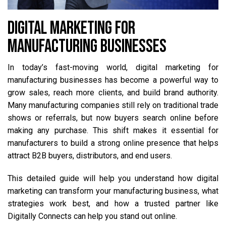
DIGITAL MARKETING FOR
MANUFACTURING BUSINESSES
In today’s fast-moving world, digital marketing for
manufacturing businesses has become a powerful way to
grow sales, reach more clients, and build brand authority.
Many manufacturing companies still rely on traditional trade
shows or referrals, but now buyers search online before
making any purchase. This shift makes it essential for
manufacturers to build a strong online presence that helps
attract B2B buyers, distributors, and end users.
This detailed guide will help you understand how digital
marketing can transform your manufacturing business, what
strategies work best, and how a trusted partner like
Digitally Connects can help you stand out online.