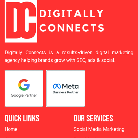
Digitally Connects is a results-driven digital marketing
agency helping brands grow with SEO, ads & social.
QUICK LINKS
OUR SERVICES
Home
Social Media Marketing