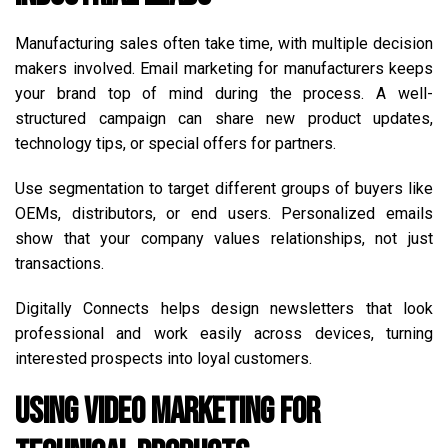
Manufacturing sales often take time, with multiple decision
makers involved. Email marketing for manufacturers keeps
your brand top of mind during the process. A well-
structured campaign can share new product updates,
technology tips, or special offers for partners.
Use segmentation to target different groups of buyers like
OEMs, distributors, or end users. Personalized emails
show that your company values relationships, not just
transactions.
Digitally Connects helps design newsletters that look
professional and work easily across devices, turning
interested prospects into loyal customers.
Using Video Marketing for