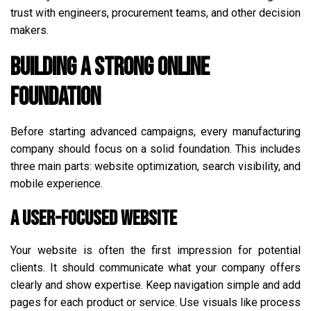
trust with engineers, procurement teams, and other decision
makers.
Building a Strong Online
Foundation
Before starting advanced campaigns, every manufacturing
company should focus on a solid foundation. This includes
three main parts: website optimization, search visibility, and
mobile experience.
A User-Focused Website
Your website is often the first impression for potential
clients. It should communicate what your company offers
clearly and show expertise. Keep navigation simple and add
pages for each product or service. Use visuals like process