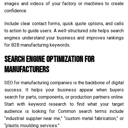
images and videos of your factory or machines to create
confidence.
Include clear contact forms, quick quote options, and calls
to action to guide users. A well-structured site helps search
engines understand your business and improves rankings
for B2B manufacturing keywords.
Search Engine Optimization for
Manufacturers
SEO for manufacturing companies is the backbone of digital
success. It helps your business appear when buyers
search for parts, components, or production partners online.
Start with keyword research to find what your target
audience is looking for. Common search terms include
“industrial supplier near me,” “custom metal fabrication,” or
“plastic moulding services.”