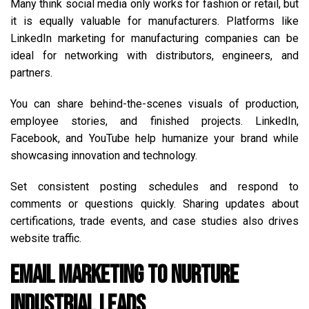
Many think social media only works for fashion or retail, but
it is equally valuable for manufacturers. Platforms like
LinkedIn marketing for manufacturing companies can be
ideal for networking with distributors, engineers, and
partners.
You can share behind-the-scenes visuals of production,
employee stories, and finished projects. LinkedIn,
Facebook, and YouTube help humanize your brand while
showcasing innovation and technology.
Set consistent posting schedules and respond to
comments or questions quickly. Sharing updates about
certifications, trade events, and case studies also drives
website traffic.
Email Marketing to Nurture
Industrial Leads