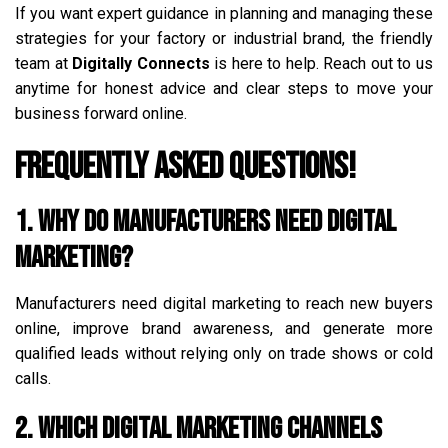
If you want expert guidance in planning and managing these
strategies for your factory or industrial brand, the friendly
team at
Digitally Connects
is here to help. Reach out to us
anytime for honest advice and clear steps to move your
business forward online.
Frequently Asked Questions!
1. Why do manufacturers need digital
marketing?
Manufacturers need digital marketing to reach new buyers
online, improve brand awareness, and generate more
qualified leads without relying only on trade shows or cold
calls.
2. Which digital marketing channels