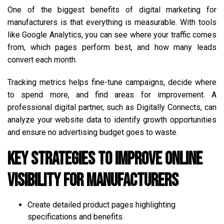
One of the biggest benefits of digital marketing for
manufacturers is that everything is measurable. With tools
like Google Analytics, you can see where your traffic comes
from, which pages perform best, and how many leads
convert each month.
Tracking metrics helps fine-tune campaigns, decide where
to spend more, and find areas for improvement. A
professional digital partner, such as Digitally Connects, can
analyze your website data to identify growth opportunities
and ensure no advertising budget goes to waste.
Key Strategies to Improve Online
Visibility for Manufacturers
Create detailed product pages highlighting
specifications and benefits.