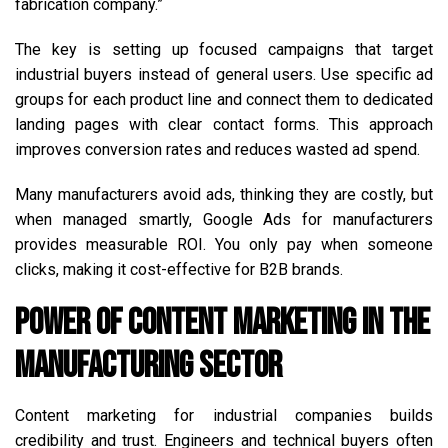
fabrication company.”
The key is setting up focused campaigns that target
industrial buyers instead of general users. Use specific ad
groups for each product line and connect them to dedicated
landing pages with clear contact forms. This approach
improves conversion rates and reduces wasted ad spend.
Many manufacturers avoid ads, thinking they are costly, but
when managed smartly, Google Ads for manufacturers
provides measurable ROI. You only pay when someone
clicks, making it cost-effective for B2B brands.
Power of Content Marketing in the
Manufacturing Sector
Content marketing for industrial companies builds
credibility and trust. Engineers and technical buyers often