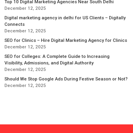
Top 10 Digital Marketing Agencies Near South Delhi
December 12, 2025
Digital marketing agency in delhi for US Clients – Digitally
Connects
December 12, 2025
SEO for Clinics – Hire Digital Marketing Agency for Clinics
December 12, 2025
SEO for Colleges: A Complete Guide to Increasing
Visibility, Admissions, and Digital Authority
December 12, 2025
Should We Stop Google Ads During Festive Season or Not?
December 12, 2025