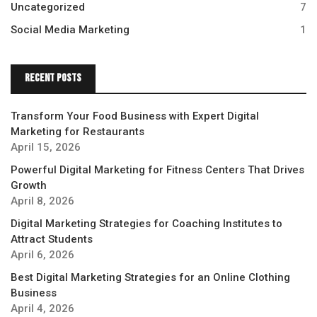
Uncategorized
7
Social Media Marketing
1
Recent Posts
Transform Your Food Business with Expert Digital
Marketing for Restaurants
April 15, 2026
Powerful Digital Marketing for Fitness Centers That Drives
Growth
April 8, 2026
Digital Marketing Strategies for Coaching Institutes to
Attract Students
April 6, 2026
Best Digital Marketing Strategies for an Online Clothing
Business
April 4, 2026