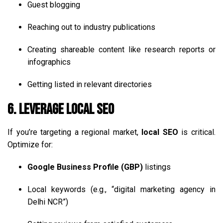
Guest blogging
Reaching out to industry publications
Creating shareable content like research reports or
infographics
Getting listed in relevant directories
6. Leverage Local SEO
If you’re targeting a regional market,
local SEO
is critical.
Optimize for:
Google Business Profile (GBP)
listings
Local keywords (e.g., “digital marketing agency in
Delhi NCR”)