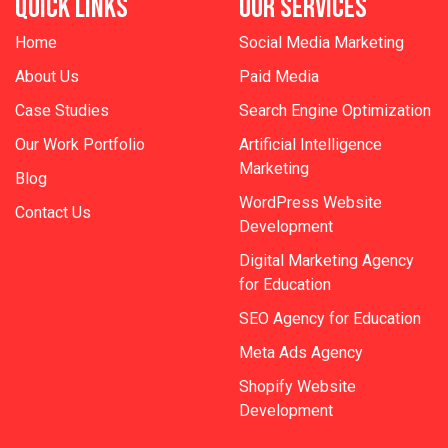
QUICK LINKS
OUR SERVICES
Home
Social Media Marketing
About Us
Paid Media
Case Studies
Search Engine Optimization
Our Work Portfolio
Artificial Intelligence
Marketing
Blog
WordPress Website
Contact Us
Development
Digital Marketing Agency
for Education
SEO Agency for Education
Meta Ads Agency
Shopify Website
Development