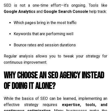
SEO is not a one-time effort—it’s ongoing. Tools like
Google Analytics
and
Google Search Console
help track:
Which pages bring in the most traffic
Keywords that are performing well
Bounce rates and session durations
Regular analysis allows you to tweak your strategy for
continuous improvement.
Why Choose an SEO Agency Instead
of Doing It Alone?
While the basics of SEO can be learned, implementing an
effective strategy requires
expertise, tools, and
continuous optimization
. Many businesses make the