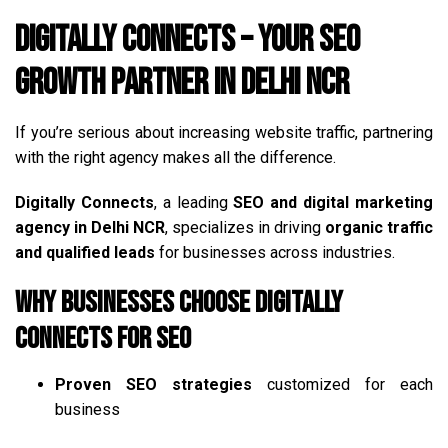
Digitally Connects – Your SEO
Growth Partner in Delhi NCR
If you’re serious about increasing website traffic, partnering
with the right agency makes all the difference.
Digitally Connects
, a leading
SEO and digital marketing
agency in Delhi NCR
, specializes in driving
organic traffic
and qualified leads
for businesses across industries.
Why Businesses Choose Digitally
Connects for SEO
Proven SEO strategies
customized for each
business