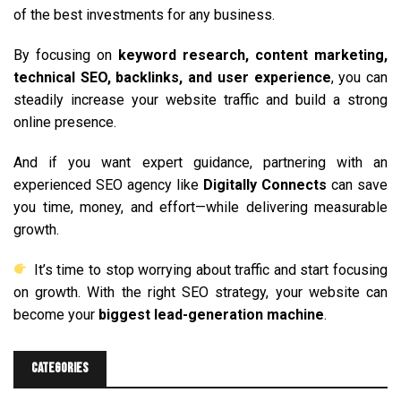
of the best investments for any business.
By focusing on
keyword research, content marketing,
technical SEO, backlinks, and user experience
, you can
steadily increase your website traffic and build a strong
online presence.
And if you want expert guidance, partnering with an
experienced SEO agency like
Digitally Connects
can save
you time, money, and effort—while delivering measurable
growth.
It’s time to stop worrying about traffic and start focusing
on growth. With the right SEO strategy, your website can
become your
biggest lead-generation machine
.
Categories