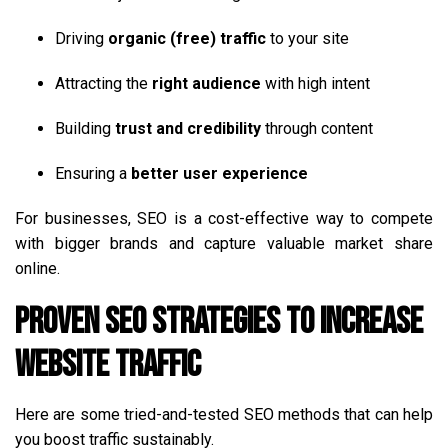
Driving
organic (free) traffic
to your site
Attracting the
right audience
with high intent
Building
trust and credibility
through content
Ensuring a
better user experience
For businesses, SEO is a cost-effective way to compete
with bigger brands and capture valuable market share
online.
Proven SEO Strategies to Increase
Website Traffic
Here are some tried-and-tested SEO methods that can help
you boost traffic sustainably.