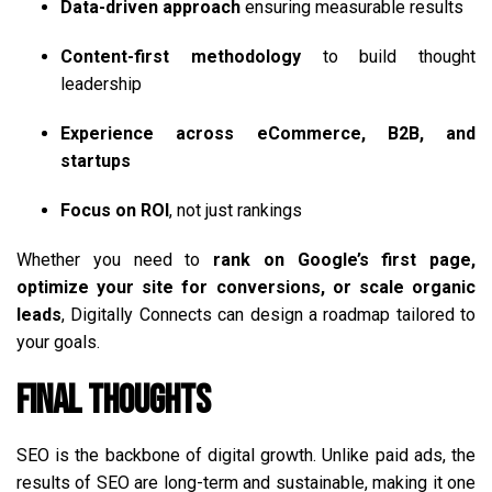
Data-driven approach
ensuring measurable results
Content-first methodology
to build thought
leadership
Experience across eCommerce, B2B, and
startups
Focus on ROI
, not just rankings
Whether you need to
rank on Google’s first page,
optimize your site for conversions, or scale organic
leads
, Digitally Connects can design a roadmap tailored to
your goals.
Final Thoughts
SEO is the backbone of digital growth. Unlike paid ads, the
results of SEO are long-term and sustainable, making it one