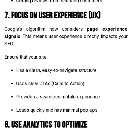
Getting reviews from satisfied customers
7. Focus on User Experience (UX)
Google’s algorithm now considers
page experience
signals
. This means user experience directly impacts your
SEO.
Ensure that your site:
Has a clean, easy-to-navigate structure
Uses clear CTAs (Calls to Action)
Provides a seamless mobile experience
Loads quickly and has minimal pop-ups
8. Use Analytics to Optimize