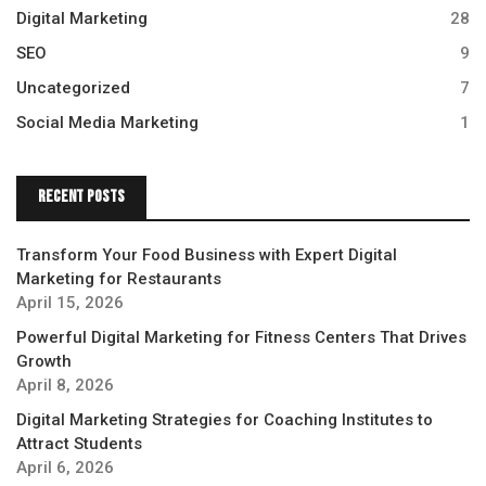
Digital Marketing
28
SEO
9
Uncategorized
7
Social Media Marketing
1
Recent Posts
Transform Your Food Business with Expert Digital
Marketing for Restaurants
April 15, 2026
Powerful Digital Marketing for Fitness Centers That Drives
Growth
April 8, 2026
Digital Marketing Strategies for Coaching Institutes to
Attract Students
April 6, 2026