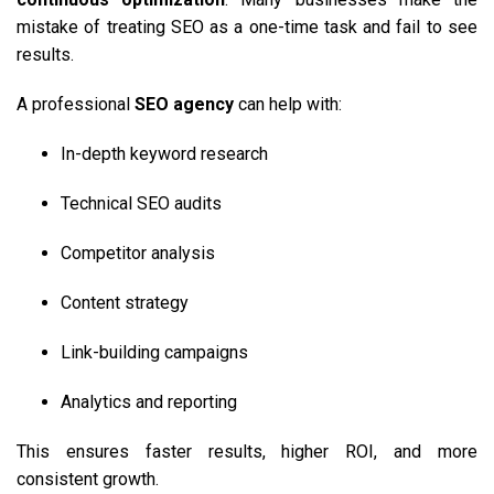
mistake of treating SEO as a one-time task and fail to see
results.
A professional
SEO agency
can help with:
In-depth keyword research
Technical SEO audits
Competitor analysis
Content strategy
Link-building campaigns
Analytics and reporting
This ensures faster results, higher ROI, and more
consistent growth.