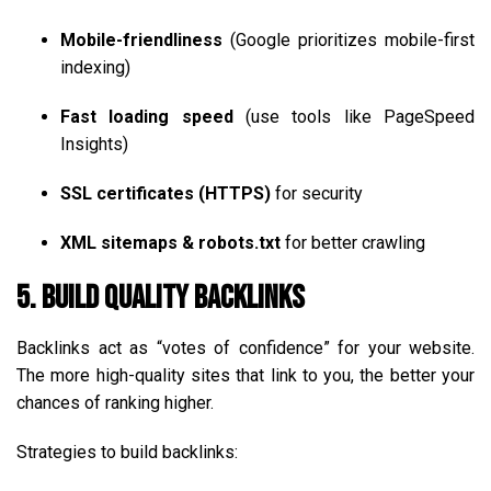
Mobile-friendliness
(Google prioritizes mobile-first
indexing)
Fast loading speed
(use tools like PageSpeed
Insights)
SSL certificates (HTTPS)
for security
XML sitemaps & robots.txt
for better crawling
5. Build Quality Backlinks
Backlinks act as “votes of confidence” for your website.
The more high-quality sites that link to you, the better your
chances of ranking higher.
Strategies to build backlinks: