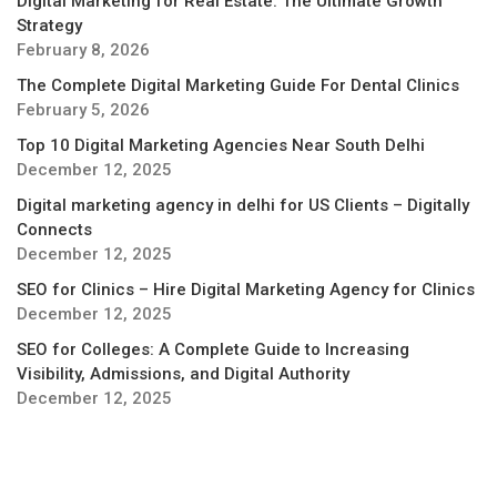
Digital Marketing for Real Estate: The Ultimate Growth
Strategy
February 8, 2026
The Complete Digital Marketing Guide For Dental Clinics
February 5, 2026
Top 10 Digital Marketing Agencies Near South Delhi
December 12, 2025
Digital marketing agency in delhi for US Clients – Digitally
Connects
December 12, 2025
SEO for Clinics – Hire Digital Marketing Agency for Clinics
December 12, 2025
SEO for Colleges: A Complete Guide to Increasing
Visibility, Admissions, and Digital Authority
December 12, 2025