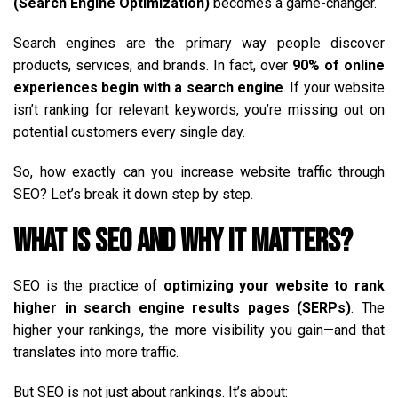
(Search Engine Optimization)
becomes a game-changer.
Search engines are the primary way people discover
products, services, and brands. In fact, over
90% of online
experiences begin with a search engine
. If your website
isn’t ranking for relevant keywords, you’re missing out on
potential customers every single day.
So, how exactly can you increase website traffic through
SEO? Let’s break it down step by step.
What is SEO and Why It Matters?
SEO is the practice of
optimizing your website to rank
higher in search engine results pages (SERPs)
. The
higher your rankings, the more visibility you gain—and that
translates into more traffic.
But SEO is not just about rankings. It’s about: