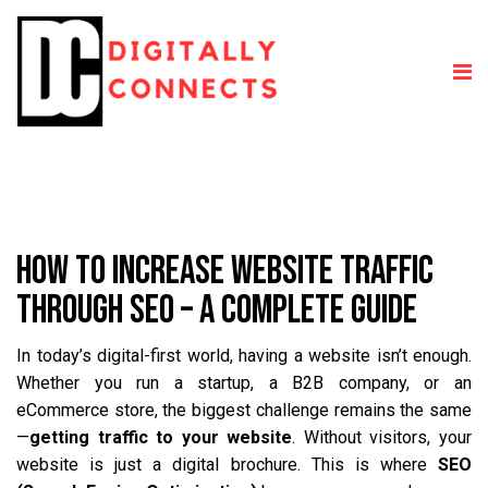
HOW TO INCREASE WEBSITE TRAFFIC
THROUGH SEO – A COMPLETE GUIDE
In today’s digital-first world, having a website isn’t enough.
Whether you run a startup, a B2B company, or an
eCommerce store, the biggest challenge remains the same
—
getting traffic to your website
. Without visitors, your
website is just a digital brochure. This is where
SEO