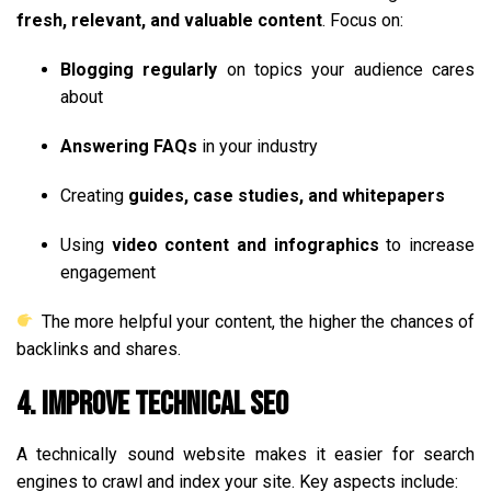
fresh, relevant, and valuable content
. Focus on:
Blogging regularly
on topics your audience cares
about
Answering FAQs
in your industry
Creating
guides, case studies, and whitepapers
Using
video content and infographics
to increase
engagement
The more helpful your content, the higher the chances of
backlinks and shares.
4. Improve Technical SEO
A technically sound website makes it easier for search
engines to crawl and index your site. Key aspects include: