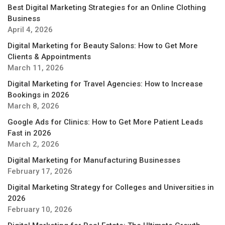
Best Digital Marketing Strategies for an Online Clothing
Business
April 4, 2026
Digital Marketing for Beauty Salons: How to Get More
Clients & Appointments
March 11, 2026
Digital Marketing for Travel Agencies: How to Increase
Bookings in 2026
March 8, 2026
Google Ads for Clinics: How to Get More Patient Leads
Fast in 2026
March 2, 2026
Digital Marketing for Manufacturing Businesses
February 17, 2026
Digital Marketing Strategy for Colleges and Universities in
2026
February 10, 2026