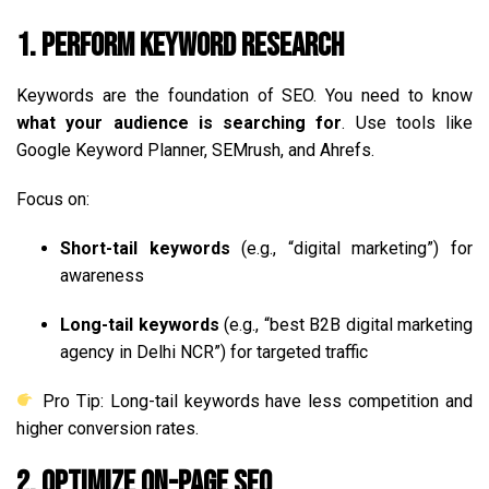
1. Perform Keyword Research
Keywords are the foundation of SEO. You need to know
what your audience is searching for
. Use tools like
Google Keyword Planner, SEMrush, and Ahrefs.
Focus on:
Short-tail keywords
(e.g., “digital marketing”) for
awareness
Long-tail keywords
(e.g., “best B2B digital marketing
agency in Delhi NCR”) for targeted traffic
Pro Tip: Long-tail keywords have less competition and
higher conversion rates.
2. Optimize On-Page SEO