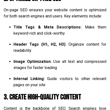
On-page SEO ensures your website content is optimized
for both search engines and users. Key elements include:
Title Tags & Meta Descriptions:
Make them
keyword-rich and click-worthy
Header Tags (H1, H2, H3):
Organize content for
readability
Image Optimization:
Use alt text and compressed
images for faster loading
Internal Linking:
Guide visitors to other relevant
pages on your site
3. Create High-Quality Content
Content is the backbone of SEO. Search engines love