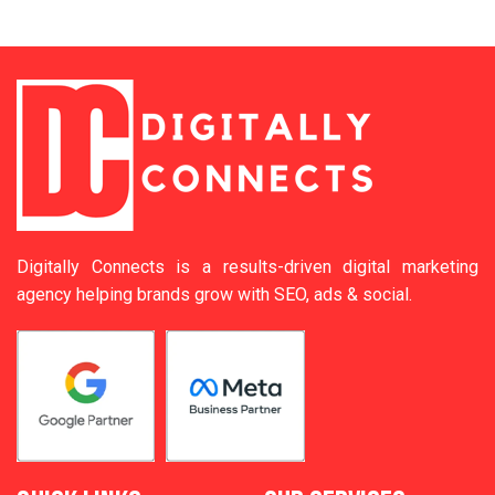
Digitally Connects is a results-driven digital marketing
agency helping brands grow with SEO, ads & social.